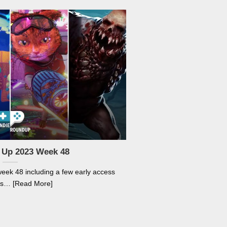
 Up 2023 Week 48
week 48 including a few early access
s… [Read More]