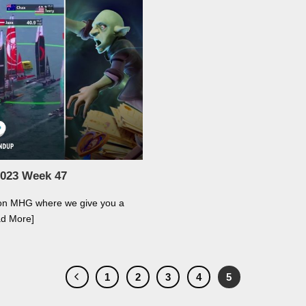
2023 Week 47
 on MHG where we give you a
ad More]
1
2
3
4
5