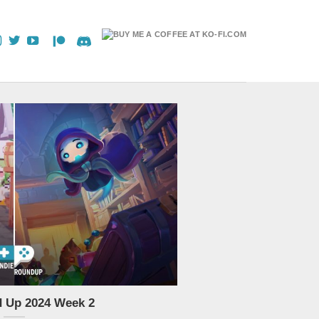
d Up 2024 Week 2