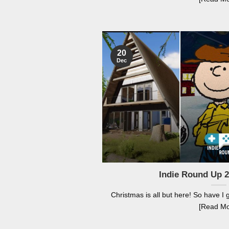
20
Dec
Indie Round Up 
Christmas is all but here! So have I g
[Read Mo