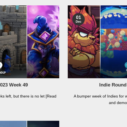
01
Dec
2023 Week 49
Indie Round
 left, but there is no let [Read
A bumper week of Indies for 
and demo