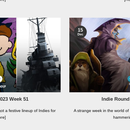
15
Dec
2023 Week 51
Indie Round
ot a festive lineup of Indies for
A strange week in the world of
re]
hammeri