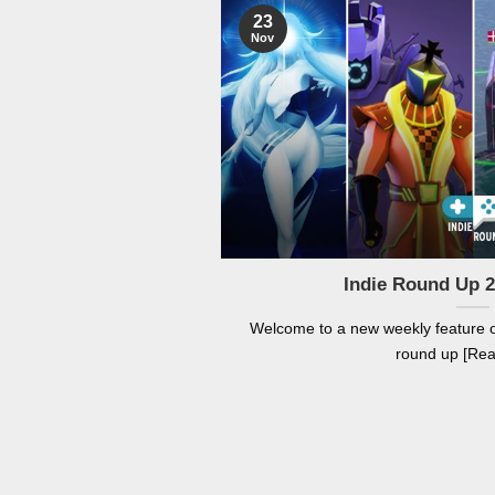
23
Nov
Indie Round Up 
Welcome to a new weekly feature
round up [Re