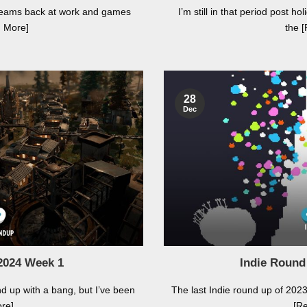
h teams back at work and games
I’m still in that period post 
d More]
the 
28
Dec
2024 Week 1
Indie Round
nd up with a bang, but I’ve been
The last Indie round up of 2023. 
re]
[R