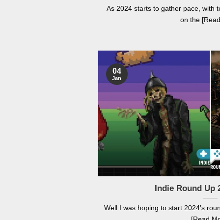
As 2024 starts to gather pace, wit
on the [Rea
04
Jan
Indie Round Up 
Well I was hoping to start 2024’s rou
[Read Mo