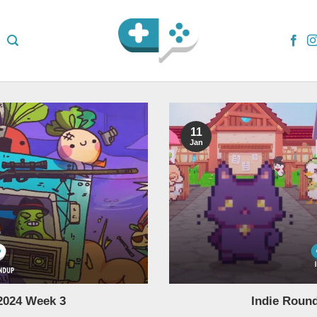
11
Jan
2024 Week 3
Indie Roun