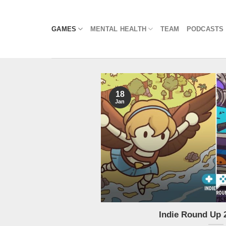
Skip
to
GAMES
MENTAL HEALTH
TEAM
PODCASTS
content
18
Jan
Indie Round Up 