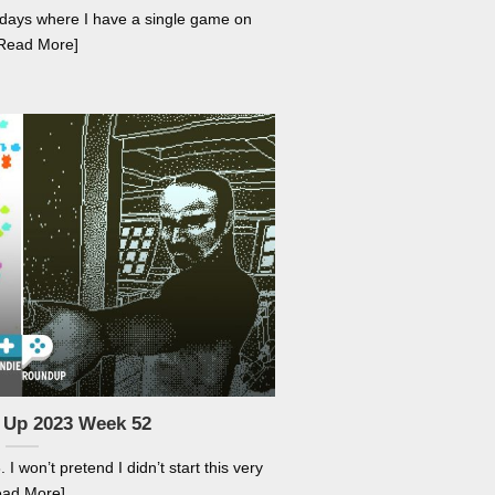
holidays where I have a single game on
[Read More]
 Up 2023 Week 52
I won’t pretend I didn’t start this very
ead More]