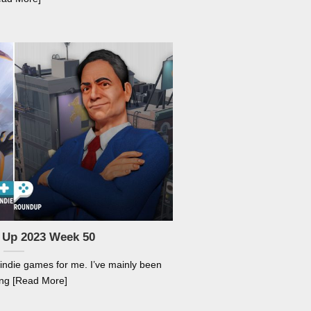
 Up 2023 Week 50
 indie games for me. I’ve mainly been
ng [Read More]