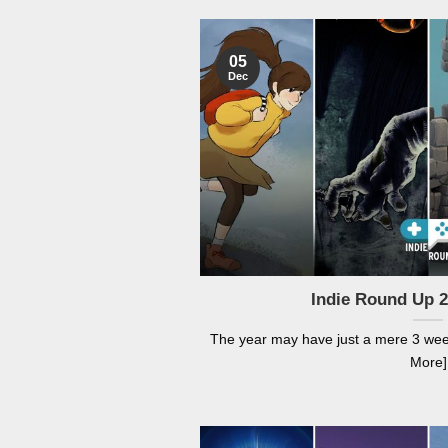
05
Dec
Indie Round Up 
The year may have just a mere 3 weeks
More]