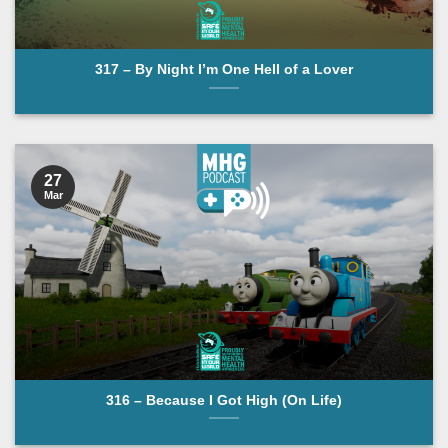
317 – By Night I’m One Hell of a Lover
27
Mar
316 – Because I Got High (On Life)