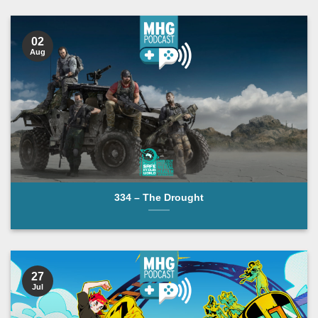
POLICE BOX
02
Aug
334 – The Drought
27
Jul