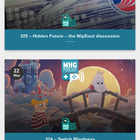
325 – Hidden Future – the WipEout discussion
22
May
324 – Switch Blindness