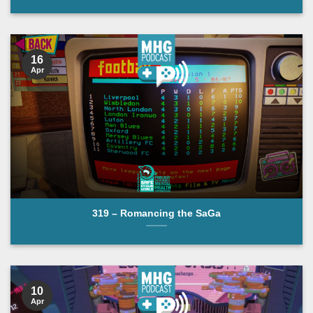
16
Apr
319 – Romancing the SaGa
10
Apr