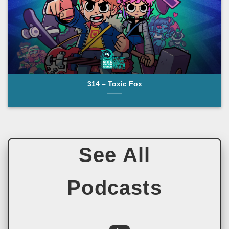
314 – Toxic Fox
See All
Podcasts