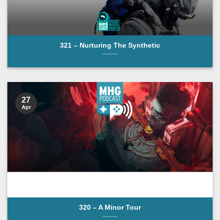
321 – Nurturing The Synthetic
27
Apr
320 – A Minor Tour