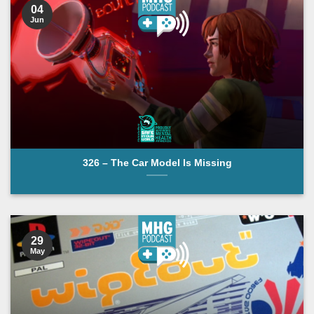
04
Jun
326 – The Car Model Is Missing
29
May