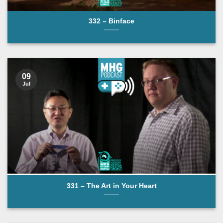
332 – Binface
09
Jul
331 – The Art in Your Heart