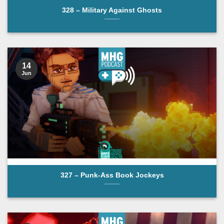
328 – Military Against Ghosts
14
Jun
327 – Punk-Ass Book Jockeys