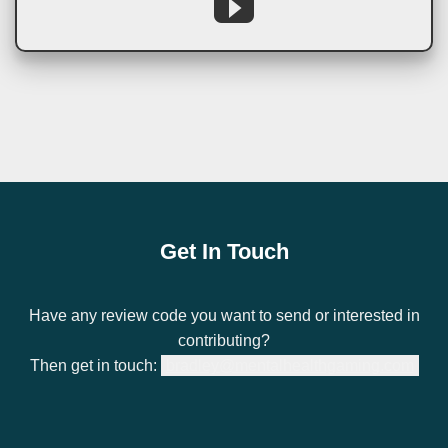
Get In Touch
Have any review code you want to send or interested in
contributing?
Then get in touch:
bradley@mentalhealthgaming.com