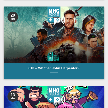
20
Mar
315 – Whither John Carpenter?
13
Mar