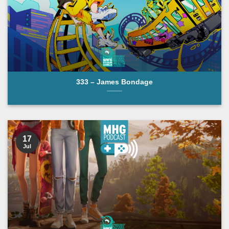
333 – James Bondage
17
Jul