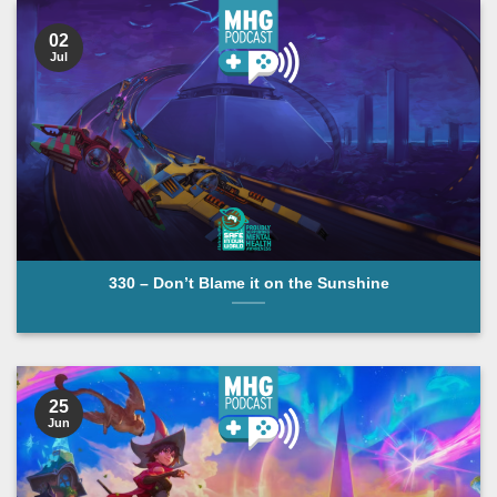
02
Jul
330 – Don’t Blame it on the Sunshine
25
Jun