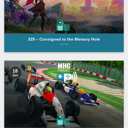
329 – Consigned to the Memory Hole
18
Jun