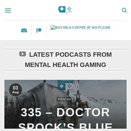
Skip
to
content
LATEST PODCASTS FROM
MENTAL HEALTH GAMING
03
Aug
PODCAST
335 – DOCTOR
SPOCK’S BLUE