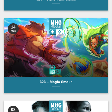
14
May
323 – Magic Smoke
08