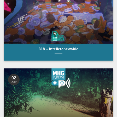
318 – Intelletchewable
02
Apr