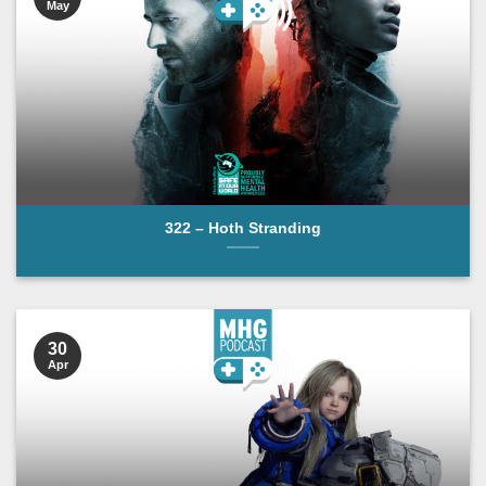
May
322 – Hoth Stranding
30
Apr