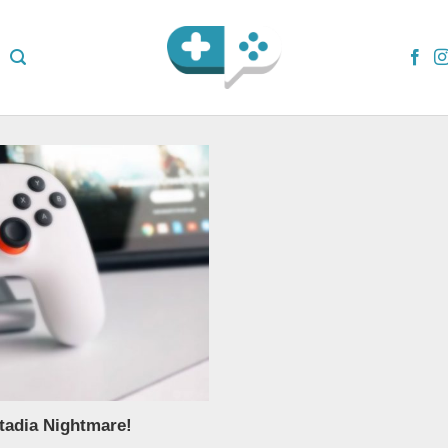
tadia Nightmare!