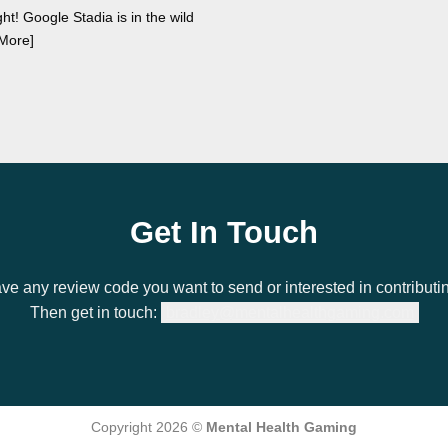
ght! Google Stadia is in the wild
More]
Get In Touch
ve any review code you want to send or interested in contributi
Then get in touch:
bradley@mentalhealthgaming.com
Copyright 2026 ©
Mental Health Gaming