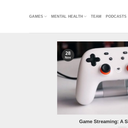
Skip
to
GAMES
MENTAL HEALTH
TEAM
PODCASTS
content
28
Nov
Game Streaming: A S