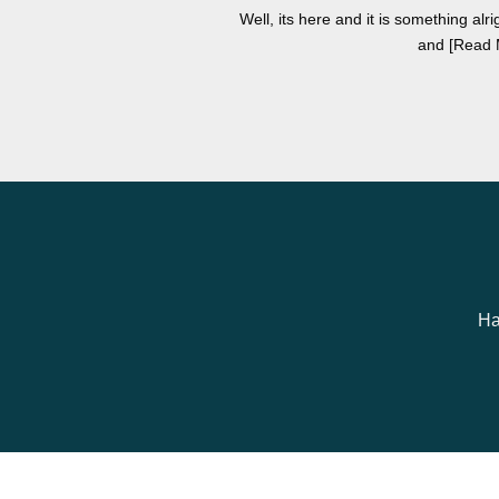
Well, its here and it is something alri
and [Read 
Ha