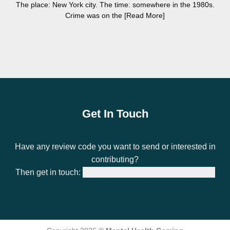
The place: New York city. The time: somewhere in the 1980s.
Crime was on the [Read More]
Get In Touch
Have any review code you want to send or interested in
contributing?
Then get in touch:
bradley@mentalhealthgaming.com