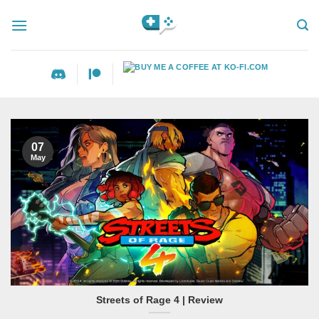
Skip
to
content
07
May
Streets of Rage 4 | Review