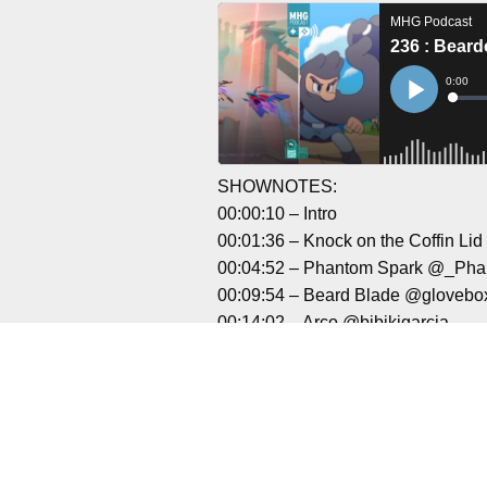
SHOWNOTES:
00:00:10 – Intro
00:01:36 – Knock on the Coffin L
00:04:52 – Phantom Spark @_Ph
00:09:54 – Beard Blade @gloveb
00:14:02 – Arco @bibikigarcia
00:20:53 – TIEBREAK: Official g
00:30:28 – Outro
Liked it? Tak