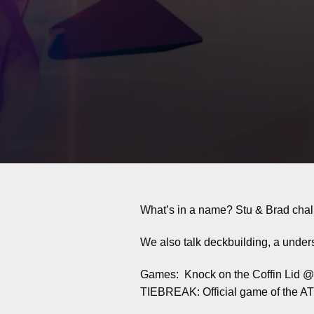
What’s in a name? Stu & Brad chal
We also talk deckbuilding, a undersp
Games: Knock on the Coffin Lid 
TIEBREAK: Official game of the 