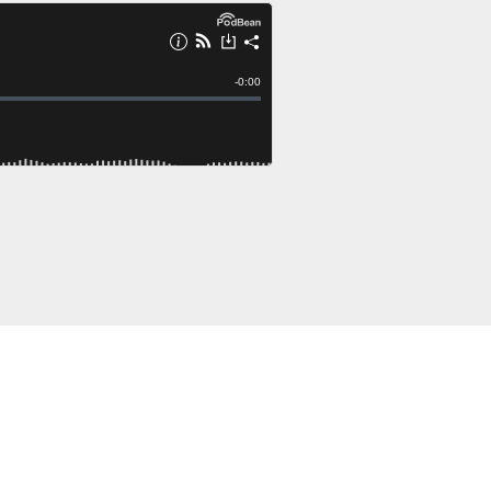
ng on Patreon!