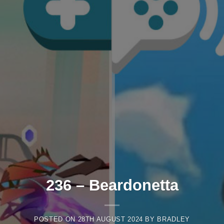
236 – Beardonetta
POSTED ON
28TH AUGUST 2024
BY
BRADLEY