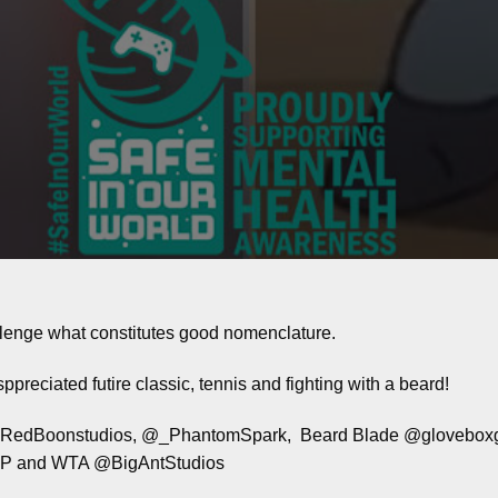
lenge what constitutes good nomenclature.
preciated futire classic, tennis and fighting with a beard!
@RedBoonstudios, @_PhantomSpark, Beard Blade @gloveboxga
ATP and WTA @BigAntStudios