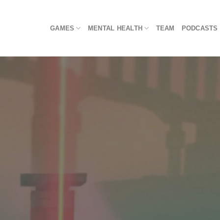
Skip
to
GAMES
MENTAL HEALTH
TEAM
PODCASTS
content