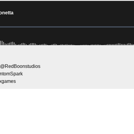
id @RedBoonstudios
antomSpark
oxgames
ame of the ATP and WTA @BigAntStudios
e a second to support Mental Health Gami