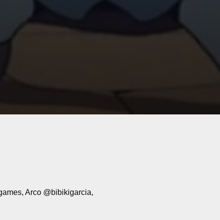
mes, Arco @bibikigarcia,