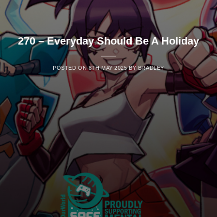
270 – Everyday Should Be A Holiday
POSTED ON
8TH MAY 2025
BY
BRADLEY