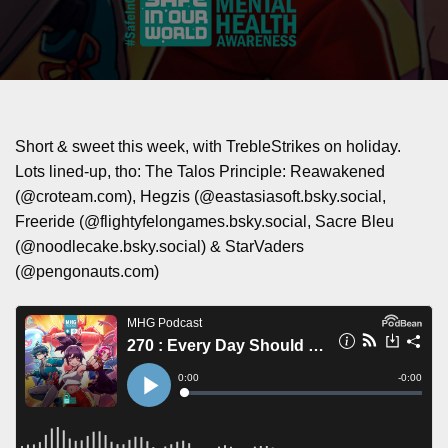
Short & sweet this week, with TrebleStrikes on holiday.
Lots lined-up, tho: The Talos Principle: Reawakened
(@croteam.com), Hegzis (@eastasiasoft.bsky.social,
Freeride (@flightyfelongames.bsky.social, Sacre Bleu
(@noodlecake.bsky.social) & StarVaders
(@pengonauts.com)