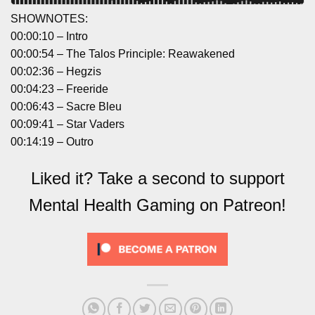
SHOWNOTES:
00:00:10 – Intro
00:00:54 – The Talos Principle: Reawakened
00:02:36 – Hegzis
00:04:23 – Freeride
00:06:43 – Sacre Bleu
00:09:41 – Star Vaders
00:14:19 – Outro
Liked it? Take a second to support
Mental Health Gaming on Patreon!