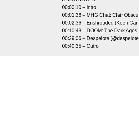
00:00:10 – Intro
00:01:36 – MHG Chat: Clair Obscu
00:02:36 – Enshrouded (Keen Ga
00:10:48 – DOOM: The Dark Ages
00:29:06 – Despelote (@despelot
00:40:35 – Outro
Liked it? Tak
BlazBlue Entropy Effect