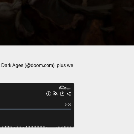
he Dark Ages (@doom.com), plus we