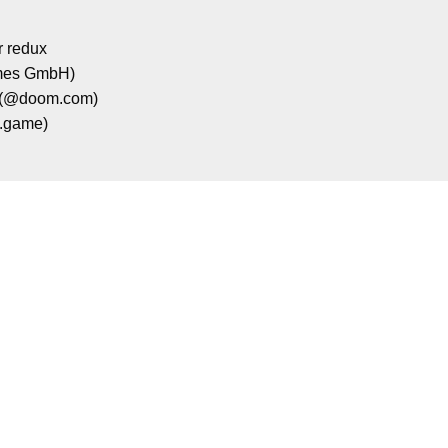
r redux
mes GmbH)
 (@doom.com)
e.game)
e a second to support Mental Health Gami