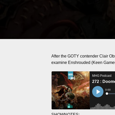
After the GOTY contender Clair Ob
examine Enshrouded (Keen Game
SHOWNOTES: