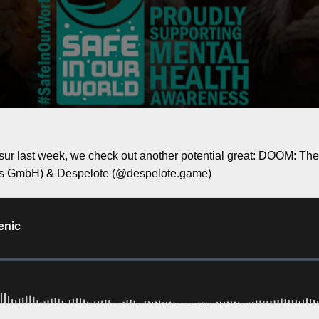
sur last week, we check out another potential great: DOOM: T
s GmbH) & Despelote (@despelote.game)