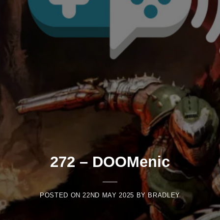
272 – DOOMenic
POSTED ON
22ND MAY 2025
BY
BRADLEY