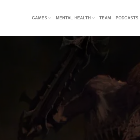
Skip
to
GAMES
MENTAL HEALTH
TEAM
PODCASTS
content