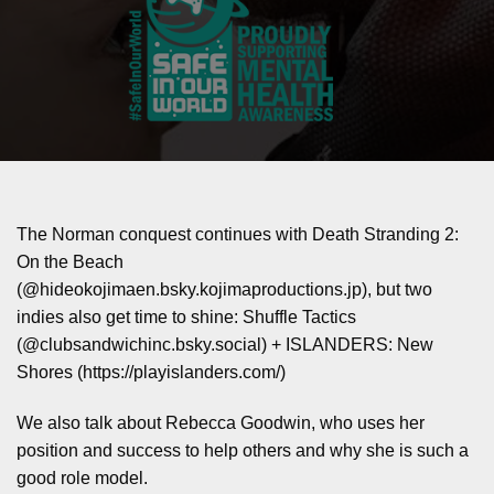
The Norman conquest continues with Death Stranding 2:
On the Beach
(‪@hideokojimaen.bsky.kojimaproductions.jp‬), but two
indies also get time to shine: Shuffle Tactics
(‪@clubsandwichinc.bsky.social‬) + ISLANDERS: New
Shores (https://playislanders.com/)
We also talk about Rebecca Goodwin, who uses her
position and success to help others and why she is such a
good role model.