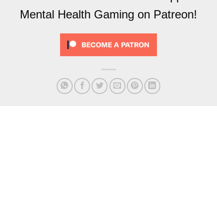
Mental Health Gaming on Patreon!
279 – Rocket League But
282 – Beyond the Brad
With People