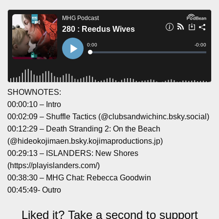
SHOWNOTES:
00:00:10 – Intro
00:02:09 – Shuffle Tactics (‪@clubsandwichinc.bsky.social‬)
00:12:29 – Death Stranding 2: On the Beach
(‪@hideokojimaen.bsky.kojimaproductions.jp‬)
00:29:13 – ISLANDERS: New Shores
(https://playislanders.com/)
00:38:30 – MHG Chat: Rebecca Goodwin
00:45:49- Outro
Liked it? Take a second to support