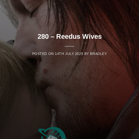
280 – Reedus Wives
POSTED ON
14TH JULY 2025
BY
BRADLEY