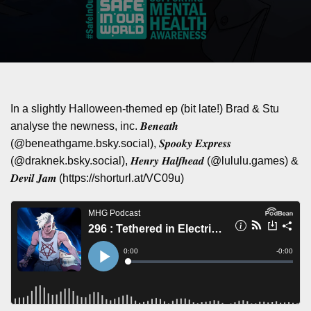
In a slightly Halloween-themed ep (bit late!) Brad & Stu
analyse the newness, inc. 𝑩𝒆𝒏𝒆𝒂𝒕𝒉
(@beneathgame.bsky.social), 𝑺𝒑𝒐𝒐𝒌𝒚 𝑬𝒙𝒑𝒓𝒆𝒔𝒔
(@draknek.bsky.social), 𝑯𝒆𝒏𝒓𝒚 𝑯𝒂𝒍𝒇𝒉𝒆𝒂𝒅 (@lululu.games) &
𝑫𝒆𝒗𝒊𝒍 𝑱𝒂𝒎 (https://shorturl.at/VC09u)