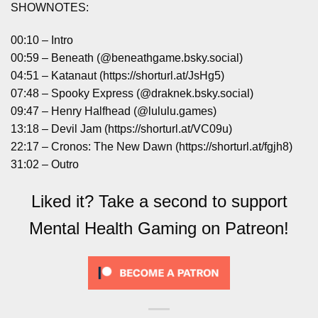
SHOWNOTES:
00:10 – Intro
00:59 – Beneath (@beneathgame.bsky.social)
04:51 – Katanaut (https://shorturl.at/JsHg5)
07:48 – Spooky Express (@draknek.bsky.social)
09:47 – Henry Halfhead (@lululu.games)
13:18 – Devil Jam (https://shorturl.at/VC09u)
22:17 – Cronos: The New Dawn (https://shorturl.at/fgjh8)
31:02 – Outro
Liked it? Take a second to support
Mental Health Gaming on Patreon!