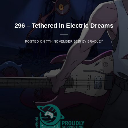
296 – Tethered in Electric Dreams
POSTED ON
7TH NOVEMBER 2025
BY
BRADLEY