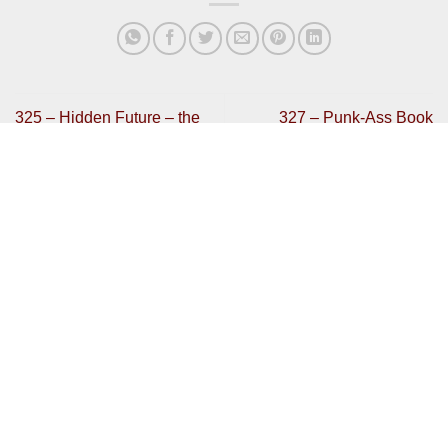
325 – Hidden Future – the
327 – Punk-Ass Book
WipEout discussion
Jockeys
Get In Touch
Have any review code you want to send or interested in
contributing?
Then get in touch:
bradley@mentalhealthgaming.com