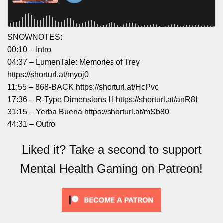
SNOWNOTES:
00:10 – Intro
04:37 – LumenTale: Memories of Trey
https://shorturl.at/myoj0
11:55 – 868-BACK https://shorturl.at/HcPvc
17:36 – R-Type Dimensions III https://shorturl.at/anR8I
31:15 – Yerba Buena https://shorturl.at/mSb80
44:31 – Outro
Liked it? Take a second to support
Mental Health Gaming on Patreon!