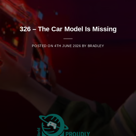
326 – The Car Model Is Missing
POSTED ON
4TH JUNE 2026
BY
BRADLEY