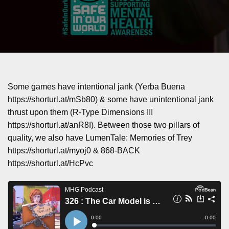
Some games have intentional jank (Yerba Buena
https://shorturl.at/mSb80) & some have unintentional jank
thrust upon them (R-Type Dimensions III
https://shorturl.at/anR8I). Between those two pillars of
quality, we also have LumenTale: Memories of Trey
https://shorturl.at/myoj0 & 868-BACK
https://shorturl.at/HcPvc