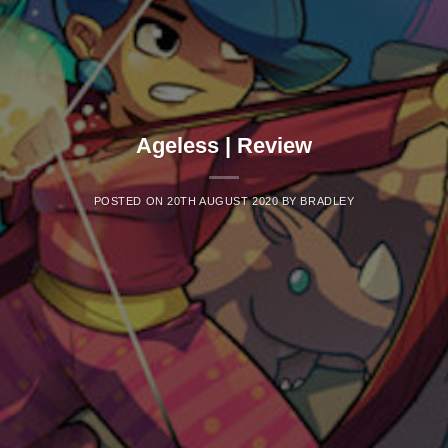
Ageless | Review
POSTED ON
20TH AUGUST 2020
BY
BRADLEY