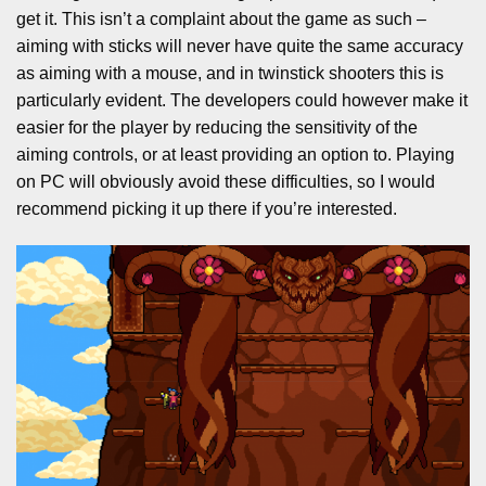
get it. This isn’t a complaint about the game as such –
aiming with sticks will never have quite the same accuracy
as aiming with a mouse, and in twinstick shooters this is
particularly evident. The developers could however make it
easier for the player by reducing the sensitivity of the
aiming controls, or at least providing an option to. Playing
on PC will obviously avoid these difficulties, so I would
recommend picking it up there if you’re interested.