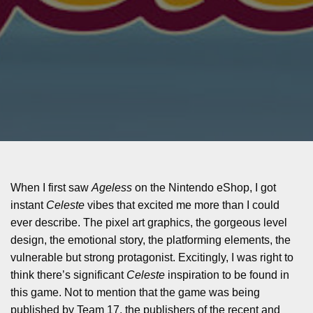
When I first saw
Ageless
on the Nintendo eShop, I got
instant
Celeste
vibes that excited me more than I could
ever describe. The pixel art graphics, the gorgeous level
design, the emotional story, the platforming elements, the
vulnerable but strong protagonist. Excitingly, I was right to
think there’s significant
Celeste
inspiration to be found in
this game. Not to mention that the game was being
published by Team 17, the publishers of the recent and