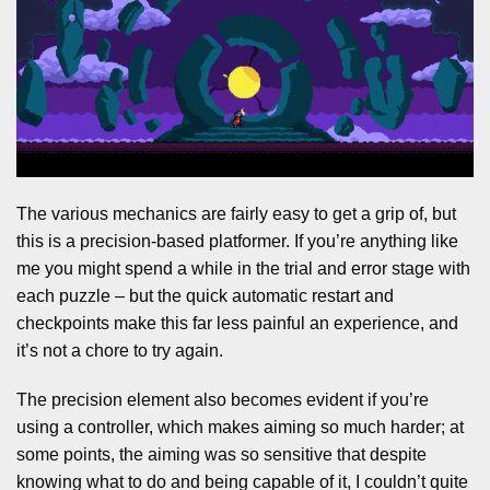
The various mechanics are fairly easy to get a grip of, but
this is a precision-based platformer. If you’re anything like
me you might spend a while in the trial and error stage with
each puzzle – but the quick automatic restart and
checkpoints make this far less painful an experience, and
it’s not a chore to try again.
The precision element also becomes evident if you’re
using a controller, which makes aiming so much harder; at
some points, the aiming was so sensitive that despite
knowing what to do and being capable of it, I couldn’t quite