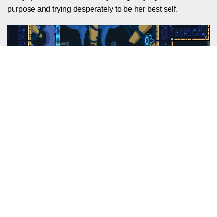
purpose and trying desperately to be her best self.
The beautiful music of this game is probably the first thing
that stood out to me when I started playing. The
soundtrack
, composed by Elmer Ho Lok Zhan, is diverse
and breathtaking. It drew me in right from the first second,
with some gorgeous violin segments in the opening
puzzles that are just incredible. Later on, you’ll find tense,