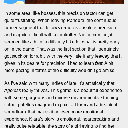
In some area, like bosses, this precision factor can get
quite frustrating. When leaving Pandora, the continuous
runner segment that follows requires absolute precision
and is quite difficult with a controller. Not to mention, it
seemed like a bit of a difficulty hike for what is pretty early
on in the game. That was the first section that I genuinely
got stuck on for a bit, with the very little if any leeway that it
gives in its desire for precision. I had to learn
fast.
A bit
more pacing in terms of the difficulty wouldn’t go amiss.
As I’ve said with many indies of late, it’s artistically that
Ageless
really thrives. This game is a beautiful experience
with some gorgeous and diverse environments, stunning
colour palettes imagined in pixel art form and a beautiful
soundtrack that makes it an even more emotional
experience. Kiara’s story is emotional, heartbreaking and
really quite relatable: the story of a girl trying to find her