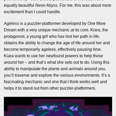
equally beautiful
Neon Abyss.
For me, this was about more
excitement than I could handle.
Ageless
is a puzzler-platformer developed by One More
Dream with a very unique mechanic at its core. Kiara, the
protagonist, a young girl who has lost her path in life,
obtains the ability to change the age of life around her and
become temporarily ageless, effectively pausing time.
Kiara wants to use her newfound powers to help those
around her – and that’s what she sets out to do. Using this
ability to manipulate the plants and animals around you,
you’ll traverse and explore the various environments. It’s a
fascinating mechanic and one that I think works well and
helps it to stand out from other puzzler-platformers.