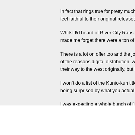
In fact that rings true for pretty m
feel faithful to their original release
Whilst I\d heard of River City Ransom
made me forget there were a ton of
There is a lot on offer too and the 
of the reasons digital distributi
their way to the west originally, but
I won’t do a list of the Kunio-kun ti
being surprised by what you actually
I was expecting a whole bunch of f
variety. With games based around v
Then there are more open world sty
and so much variation.