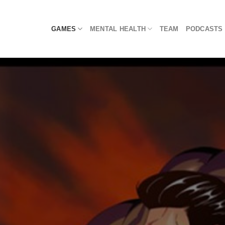
Skip
to
GAMES
MENTAL HEALTH
TEAM
PODCASTS
content