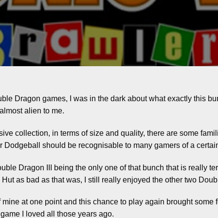
ble Dragon games, I was in the dark about what exactly this bu
almost alien to me.
ive collection, in terms of size and quality, there are some famili
Dodgeball should be recognisable to many gamers of a certai
le Dragon III being the only one of that bunch that is really terrib
day. Hut as bad as that was, I still really enjoyed the other two D
 mine at one point and this chance to play again brought some f
e game I loved all those years ago.