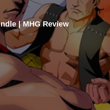
ndle | MHG Review