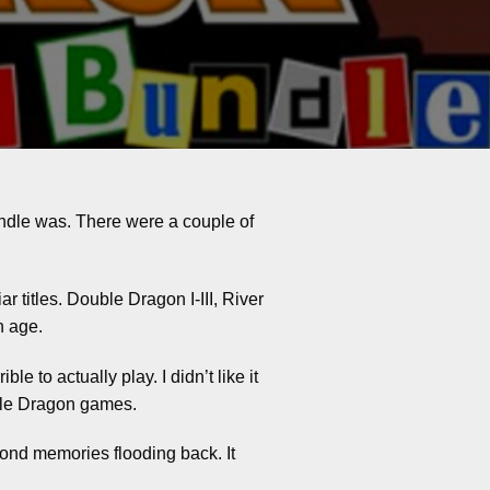
ndle was. There were a couple of
ar titles. Double Dragon I-III, River
n age.
le to actually play. I didn’t like it
ouble Dragon games.
ond memories flooding back. It