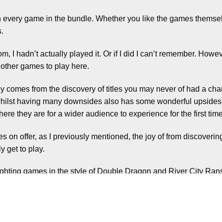
uch every game in the bundle. Whether you like the games themselve
s.
, I hadn’t actually played it. Or if I did I can’t remember. However
 other games to play here.
joy comes from the discovery of titles you may never of had a chan
on, whilst having many downsides also has some wonderful upsid
 here they are for a wider audience to experience for the first time
tles on offer, as I previously mentioned, the joy of from discoverin
 get to play.
ighting games in the style of Double Dragon and River City Ra
arious sports, including ice hockey.
led games set in other time periods, a more traditional fightin