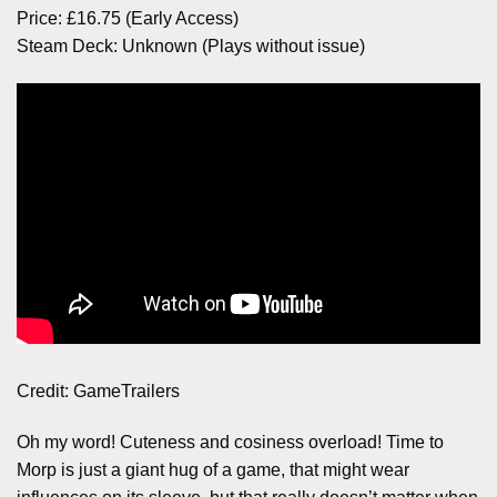
Price: £16.75 (Early Access)
Steam Deck: Unknown (Plays without issue)
Credit: GameTrailers
Oh my word! Cuteness and cosiness overload! Time to
Morp is just a giant hug of a game, that might wear