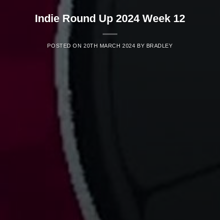
Indie Round Up 2024 Week 12
POSTED ON
20TH MARCH 2024
BY
BRADLEY