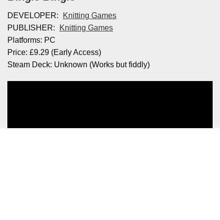
DEVELOPER:
Knitting Games
PUBLISHER:
Knitting Games
Platforms: PC
Price: £9.29 (Early Access)
Steam Deck: Unknown (Works but fiddly)
Credit: Knitting Games