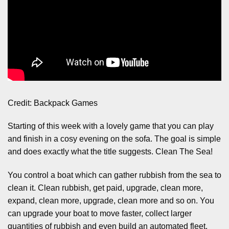
Credit: Backpack Games
Starting of this week with a lovely game that you can play
and finish in a cosy evening on the sofa. The goal is simple
and does exactly what the title suggests. Clean The Sea!
You control a boat which can gather rubbish from the sea to
clean it. Clean rubbish, get paid, upgrade, clean more,
expand, clean more, upgrade, clean more and so on. You
can upgrade your boat to move faster, collect larger
quantities of rubbish and even build an automated fleet.