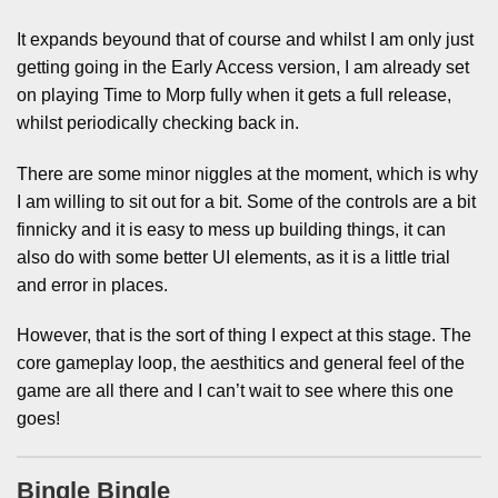
It expands beyound that of course and whilst I am only just
getting going in the Early Access version, I am already set
on playing Time to Morp fully when it gets a full release,
whilst periodically checking back in.
There are some minor niggles at the moment, which is why
I am willing to sit out for a bit. Some of the controls are a bit
finnicky and it is easy to mess up building things, it can
also do with some better UI elements, as it is a little trial
and error in places.
However, that is the sort of thing I expect at this stage. The
core gameplay loop, the aesthitics and general feel of the
game are all there and I can’t wait to see where this one
goes!
Bingle Bingle