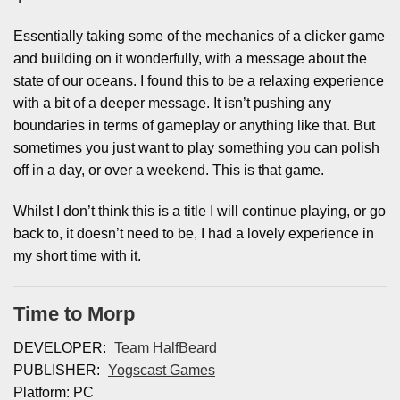
Essentially taking some of the mechanics of a clicker game
and building on it wonderfully, with a message about the
state of our oceans. I found this to be a relaxing experience
with a bit of a deeper message. It isn’t pushing any
boundaries in terms of gameplay or anything like that. But
sometimes you just want to play something you can polish
off in a day, or over a weekend. This is that game.
Whilst I don’t think this is a title I will continue playing, or go
back to, it doesn’t need to be, I had a lovely experience in
my short time with it.
Time to Morp
DEVELOPER:
Team HalfBeard
PUBLISHER:
Yogscast Games
Platform: PC