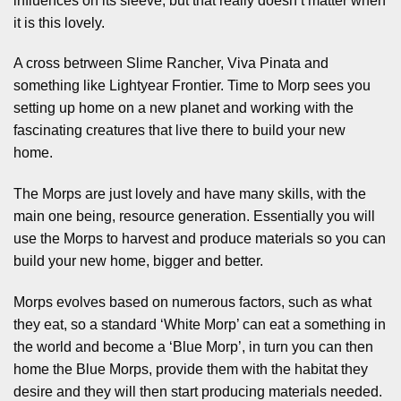
influences on its sleeve, but that really doesn’t matter when
it is this lovely.
A cross betrween Slime Rancher, Viva Pinata and
something like Lightyear Frontier. Time to Morp sees you
setting up home on a new planet and working with the
fascinating creatures that live there to build your new
home.
The Morps are just lovely and have many skills, with the
main one being, resource generation. Essentially you will
use the Morps to harvest and produce materials so you can
build your new home, bigger and better.
Morps evolves based on numerous factors, such as what
they eat, so a standard ‘White Morp’ can eat a something in
the world and become a ‘Blue Morp’, in turn you can then
home the Blue Morps, provide them with the habitat they
desire and they will then start producing materials needed.