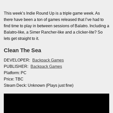
This week’s Indie Round Up is a triple game week. As
there have been a ton of games released that I’ve had to
find time to play in between sessions of Balatro. Including a
Balatro-like, a Simer Rancher-like and a clicker-lite? So
lets get straight to it.
Clean The Sea
DEVELOPER:
Backpack Games
PUBLISHER:
Backpack Games
Platform: PC
Price: TBC
Steam Deck: Unknown (Plays just fine)