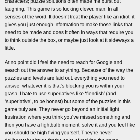
characters; puzzle solutions often made me burst out
laughing. This game is so fucking clever, man. In all
senses of the word. It doesn’t treat the player like an idiot, it
gives you just enough information to make those links that
need to be made and does it often in ways that require you
to think outside the box, or maybe just look at it sideways a
little.
At no point did I feel the need to reach for Google and
search out the answer to anything. Because of the way the
puzzles and levels are laid out, everything you need to
answer whatever it is that’s blocking you is within your
grasp. I hate to use superlatives like ‘fiendish’ (and
‘superlative’, to be honest) but some of the puzzles in this
game truly are. They never go beyond an initial light
frustration where you think you’ve missed something and
then you have a lightbulb moment, solve it and you feel like
you should be high fiving yourself. They’re never