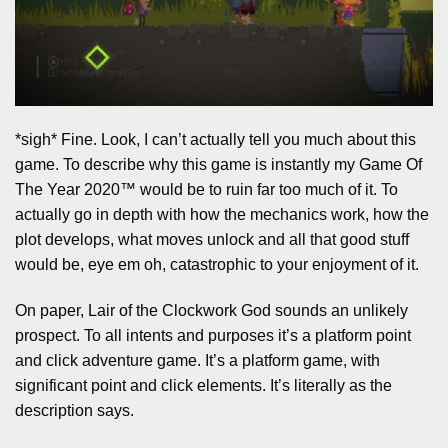
*sigh* Fine. Look, I can’t actually tell you much about this
game. To describe why this game is instantly my Game Of
The Year 2020™ would be to ruin far too much of it. To
actually go in depth with how the mechanics work, how the
plot develops, what moves unlock and all that good stuff
would be, eye em oh, catastrophic to your enjoyment of it.
On paper, Lair of the Clockwork God sounds an unlikely
prospect. To all intents and purposes it’s a platform point
and click adventure game. It’s a platform game, with
significant point and click elements. It’s literally as the
description says.