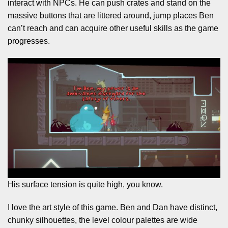
interact with NPCs. He can push crates and stand on the
massive buttons that are littered around, jump places Ben
can’t reach and can acquire other useful skills as the game
progresses.
His surface tension is quite high, you know.
I love the art style of this game. Ben and Dan have distinct,
chunky silhouettes, the level colour palettes are wide