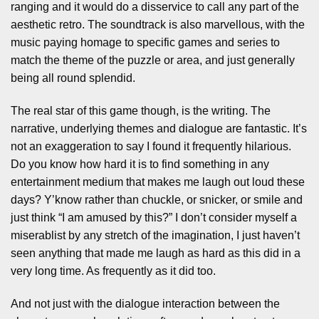
ranging and it would do a disservice to call any part of the
aesthetic retro. The soundtrack is also marvellous, with the
music paying homage to specific games and series to
match the theme of the puzzle or area, and just generally
being all round splendid.
The real star of this game though, is the writing. The
narrative, underlying themes and dialogue are fantastic. It’s
not an exaggeration to say I found it frequently hilarious.
Do you know how hard it is to find something in any
entertainment medium that makes me laugh out loud these
days? Y’know rather than chuckle, or snicker, or smile and
just think “I am amused by this?” I don’t consider myself a
miserablist by any stretch of the imagination, I just haven’t
seen anything that made me laugh as hard as this did in a
very long time. As frequently as it did too.
And not just with the dialogue interaction between the