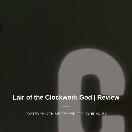
Lair of the Clockwork God | Review
POSTED ON
7TH SEPTEMBER 2020
BY
BRADLEY