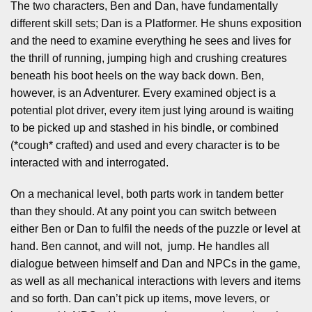
The two characters, Ben and Dan, have fundamentally
different skill sets; Dan is a Platformer. He shuns exposition
and the need to examine everything he sees and lives for
the thrill of running, jumping high and crushing creatures
beneath his boot heels on the way back down. Ben,
however, is an Adventurer. Every examined object is a
potential plot driver, every item just lying around is waiting
to be picked up and stashed in his bindle, or combined
(*cough* crafted) and used and every character is to be
interacted with and interrogated.
On a mechanical level, both parts work in tandem better
than they should. At any point you can switch between
either Ben or Dan to fulfil the needs of the puzzle or level at
hand. Ben cannot, and will not, jump. He handles all
dialogue between himself and Dan and NPCs in the game,
as well as all mechanical interactions with levers and items
and so forth. Dan can’t pick up items, move levers, or