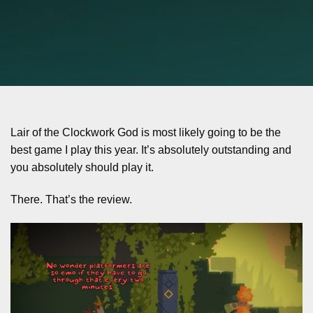
Lair of the Clockwork God is most likely going to be the
best game I play this year. It’s absolutely outstanding and
you absolutely should play it.
There. That’s the review.