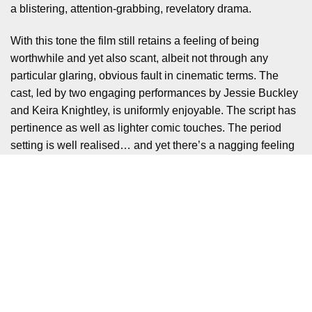
a blistering, attention-grabbing, revelatory drama.
With this tone the film still retains a feeling of being
worthwhile and yet also scant, albeit not through any
particular glaring, obvious fault in cinematic terms. The
cast, led by two engaging performances by Jessie Buckley
and Keira Knightley, is uniformly enjoyable. The script has
pertinence as well as lighter comic touches. The period
setting is well realised… and yet there’s a nagging feeling
that the touchpoints are often too broad or too lightly
touched upon, blunting much of the film’s incisiveness.
However, this in itself is not intended as a particularly
scathing criticism: tackling a subject as layered as gender
equality is always going to be a mammoth task, and much
like the 1970 contest, is not just a black and white matter.
The existence of the film, which is on the whole well-