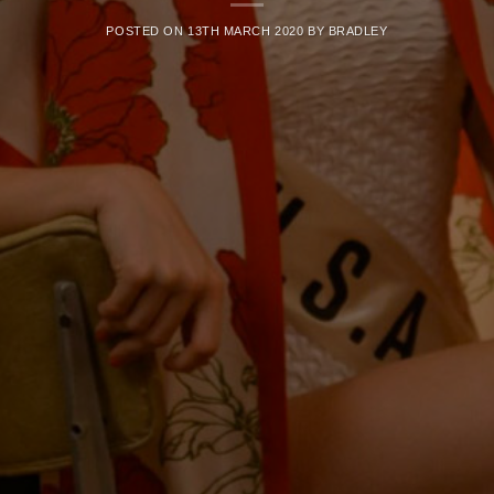
POSTED ON
13TH MARCH 2020
BY
BRADLEY