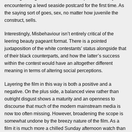
encountering a lewd seaside postcard for the first time. As
the saying sort of goes, sex, no matter how juvenile the
construct, sells.
Interestingly, Misbehaviour isn’t entirely critical of the
leering beauty pageant format. There is a pointed
juxtaposition of the white contestants’ status alongside that
of their black counterparts, and how the latter’s success
within the contest would have an altogether different
meaning in terms of altering social perceptions.
Layering the film in this way is both a positive and a
negative. On the plus side, a balanced view rather than
outright disgust shows a maturity and an openness to
discourse that much of the modern mainstream media is
now too often missing. However, broadening the scope is
somewhat undone by the breezy nature of the film. As a
film it is much more a chilled Sunday afternoon watch than