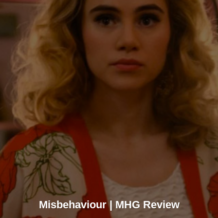
Misbehaviour | MHG Review