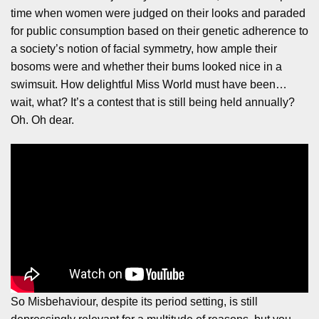
time when women were judged on their looks and paraded
for public consumption based on their genetic adherence to
a society’s notion of facial symmetry, how ample their
bosoms were and whether their bums looked nice in a
swimsuit. How delightful Miss World must have been…
wait, what? It’s a contest that is still being held annually?
Oh. Oh dear.
So Misbehaviour, despite its period setting, is still