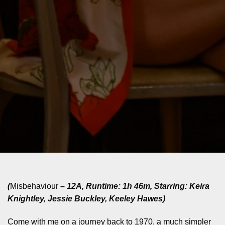
(
Misbehaviour
– 12A, Runtime: 1h 46m, Starring: Keira
Knightley, Jessie Buckley, Keeley Hawes)
Come with me on a journey back to 1970, a much simpler