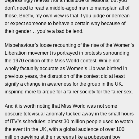
depressingly relevant for a multitude of reasons, but you
don’t need to read a middle-aged man to mansplain all of
those. Briefly, my own view is that if you judge or demean
or expect someone to behave a certain way because of
their gender… you’re a bad bellend.
Misbehaviour’s loose recounting of the rise of the Women’s
Liberation movement is portrayed in protests surrounding
the 1970 edition of the Miss World contest. While not
wholly factually accurate as Women’s Lib was birthed in
previous years, the disruption of the contest did at least
signify a change in awareness for the group in the UK,
inspiring more to argue for a fairer society for the fairer sex.
And it is worth noting that Miss World was not some
obscure televisual anomaly tucked away in the small hours
of ITV’s schedules: almost 30 million people used to watch
the event in the UK, with a global audience of over 100
million gawking at their screens like a pubescent boy