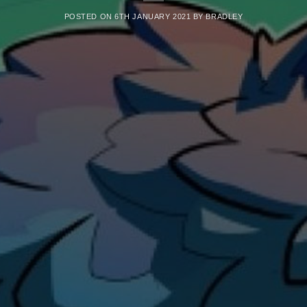
POSTED ON
6TH JANUARY 2021
BY
BRADLEY