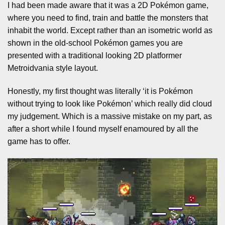
I had been made aware that it was a 2D Pokémon game,
where you need to find, train and battle the monsters that
inhabit the world. Except rather than an isometric world as
shown in the old-school Pokémon games you are
presented with a traditional looking 2D platformer
Metroidvania style layout.
Honestly, my first thought was literally ‘it is Pokémon
without trying to look like Pokémon’ which really did cloud
my judgement. Which is a massive mistake on my part, as
after a short while I found myself enamoured by all the
game has to offer.