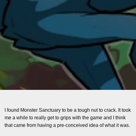
I found Monster Sanctuary to be a tough nut to crack. It took
me a while to really get to grips with the game and I think
that came from having a pre-conceived idea of what it was.