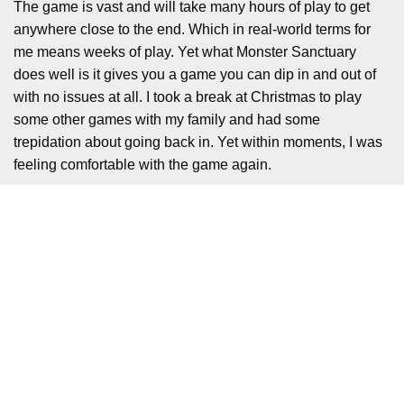
The game is vast and will take many hours of play to get
anywhere close to the end. Which in real-world terms for
me means weeks of play. Yet what Monster Sanctuary
does well is it gives you a game you can dip in and out of
with no issues at all. I took a break at Christmas to play
some other games with my family and had some
trepidation about going back in. Yet within moments, I was
feeling comfortable with the game again.
This comes down to what feels like a very clever and
subtle hint system, that never once shouts out being a hint
system. We are not talking about the annoying MS
Paperclip here. Instead, you have your main monster
partner who will guide you in subtle ways and keep you
moving forward. The devs aren’t just trying to be clever
here, they are using the world you are in to keep things
moving naturally.