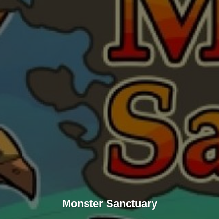
Monster Sanctuary