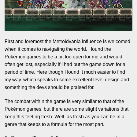
First and foremost the Metroidvania influence is welcomed
when it comes to navigating the world. I found the
Pokémon games to be a bit too open for me and would
often get lost, especially if I had put the game down for a
period of time. Here though I found it much easier to find
my way. which speaks to some excellent level design and
something the devs should be praised for.
The combat within the game is very similar to that of the
Pokémon games, but there are some slight variations that
keep this feeling fresh. Well, as fresh as you can be in a
genre that keeps to a formula for the most part.