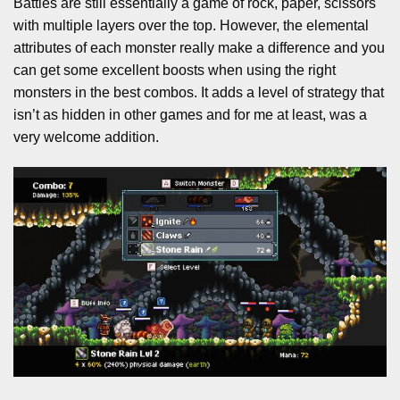
Battles are still essentially a game of rock, paper, scissors
with multiple layers over the top. However, the elemental
attributes of each monster really make a difference and you
can get some excellent boosts when using the right
monsters in the best combos. It adds a level of strategy that
isn’t as hidden in other games and for me at least, was a
very welcome addition.