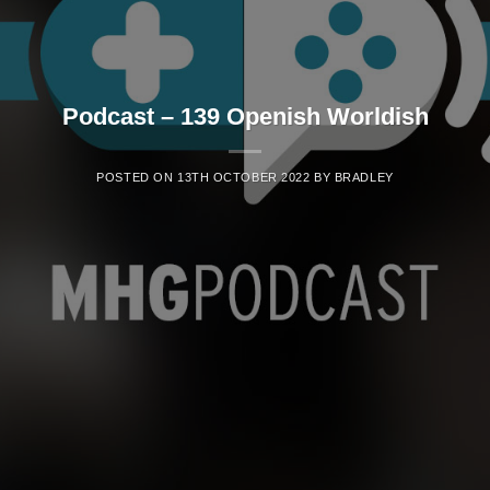
Podcast – 139 Openish Worldish
POSTED ON
13TH OCTOBER 2022
BY
BRADLEY