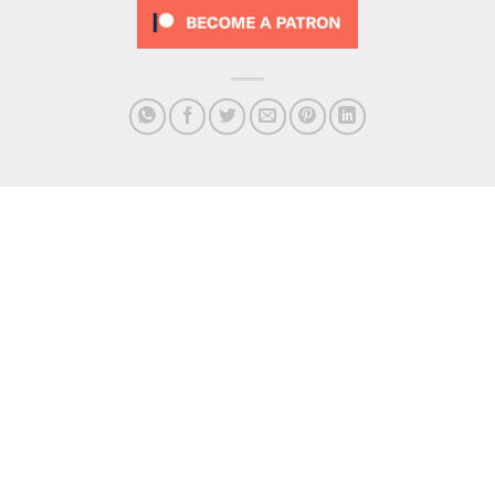
Podcast – 134 Brad’s
Podcast – 138 Traveller’s
IMMORTALITY
Tales
Get In Touch