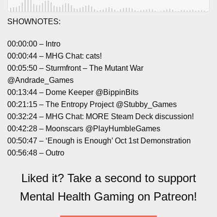
SHOWNOTES:
00:00:00 – Intro
00:00:44 – MHG Chat: cats!
00:05:50 – Sturmfront – The Mutant War
@Andrade_Games
00:13:44 – Dome Keeper @BippinBits
00:21:15 – The Entropy Project @Stubby_Games
00:32:24 – MHG Chat: MORE Steam Deck discussion!
00:42:28 – Moonscars @PlayHumbleGames
00:50:47 – ‘Enough is Enough’ Oct 1st Demonstration
00:56:48 – Outro
Liked it? Take a second to support
Mental Health Gaming on Patreon!