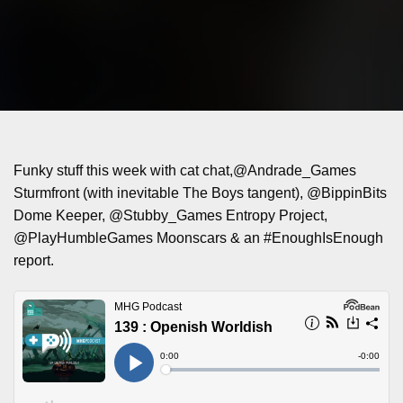
Funky stuff this week with cat chat,@Andrade_Games
Sturmfront (with inevitable The Boys tangent), @BippinBits
Dome Keeper, @Stubby_Games Entropy Project,
@PlayHumbleGames Moonscars & an #EnoughIsEnough
report.