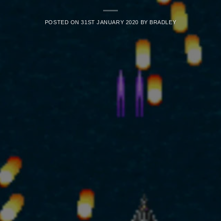
POSTED ON
31ST JANUARY 2020
BY
BRADLEY