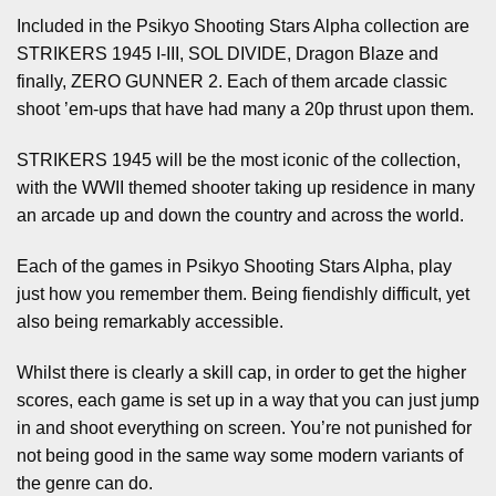
Included in the Psikyo Shooting Stars Alpha collection are
STRIKERS 1945 I-III, SOL DIVIDE, Dragon Blaze and
finally, ZERO GUNNER 2. Each of them arcade classic
shoot ’em-ups that have had many a 20p thrust upon them.
STRIKERS 1945 will be the most iconic of the collection,
with the WWII themed shooter taking up residence in many
an arcade up and down the country and across the world.
Each of the games in Psikyo Shooting Stars Alpha, play
just how you remember them. Being fiendishly difficult, yet
also being remarkably accessible.
Whilst there is clearly a skill cap, in order to get the higher
scores, each game is set up in a way that you can just jump
in and shoot everything on screen. You’re not punished for
not being good in the same way some modern variants of
the genre can do.