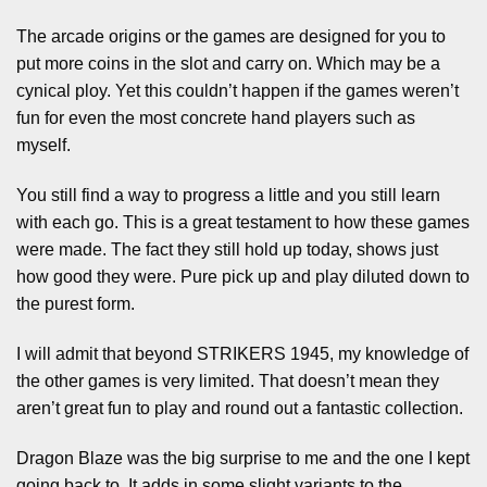
The arcade origins or the games are designed for you to
put more coins in the slot and carry on. Which may be a
cynical ploy. Yet this couldn’t happen if the games weren’t
fun for even the most concrete hand players such as
myself.
You still find a way to progress a little and you still learn
with each go. This is a great testament to how these games
were made. The fact they still hold up today, shows just
how good they were. Pure pick up and play diluted down to
the purest form.
I will admit that beyond STRIKERS 1945, my knowledge of
the other games is very limited. That doesn’t mean they
aren’t great fun to play and round out a fantastic collection.
Dragon Blaze was the big surprise to me and the one I kept
going back to. It adds in some slight variants to the