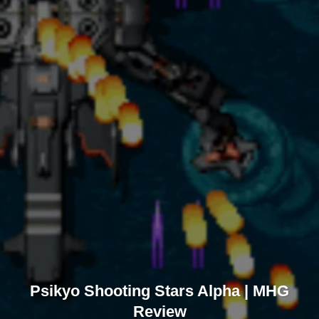
Psikyo Shooting Stars Alpha | MHG
Review