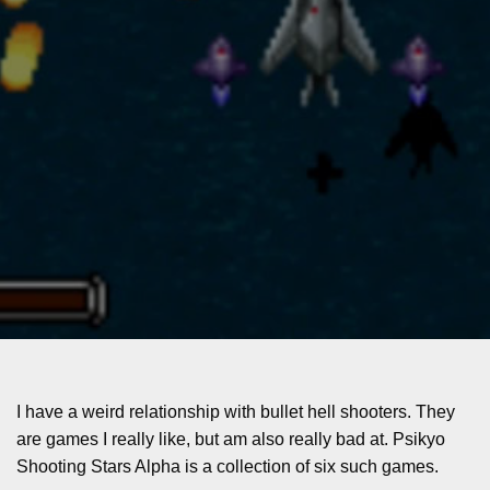
I have a weird relationship with bullet hell shooters. They
are games I really like, but am also really bad at. Psikyo
Shooting Stars Alpha is a collection of six such games.