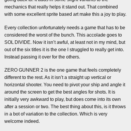
mechanics that really helps it stand out. That combined
with some excellent sprite based art make this a joy to play.
Every collection unfortunately needs a game that has to be
considered the worst of the bunch. This accolade goes to
SOL DIVIDE. Now it isn’t awful, at least not in my mind, but
out of the six titles it is the one I struggled to really get into.
Instead passing it over for the others.
ZERO GUNNER 2 is the one game that feels completely
different to the rest. As it isn’t a straight up vertical or
horizontal shooter. You need to pivot your ship and angle it
around the screen to get the best angles for shots. It is
initially very awkward to play, but does come into its own
after a session or two. The best thing about this, is it throws
in a bot of variation to the collection. Which is very
welcome indeed.