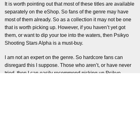
It is worth pointing out that most of these titles are available
separately on the eShop. So fans of the genre may have
most of them already. So as a collection it may not be one
that is worth picking up. However, if you haven’t yet got
them, or want to dip your toe into the waters, then Psikyo
Shooting Stars Alpha is a must-buy.
I am not an expert on the genre. So hardcore fans can
disregard this I suppose. Those who aren’t, or have never
tried, then I can easily recommend picking up Psikyo
Shooting Stars Alpha.
Whilst the £35.99 may seem steep initially. There is plenty
of content here for your money in a package that is bursting
with value.
Liked it? Take a second to support
Mental Health Gaming on Patreon!