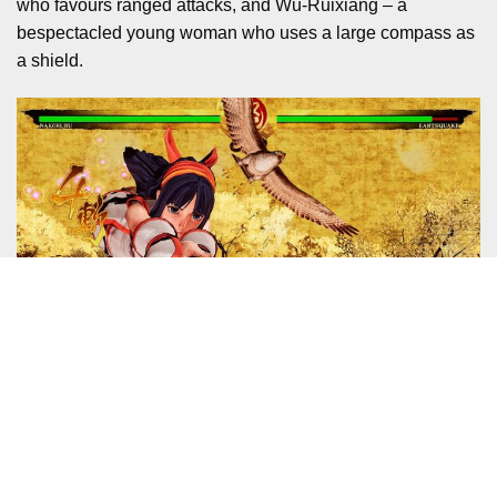
who favours ranged attacks, and Wu-Ruixiang – a
bespectacled young woman who uses a large compass as
a shield.
I clicked pretty quickly with Yashamaru, but then katana
users have always been the simplest to acclimatise to.
Teasing-out nuances from the likes of Wu (who has some
moves that remind me of Hsien-Ko from Darkstalkers) and