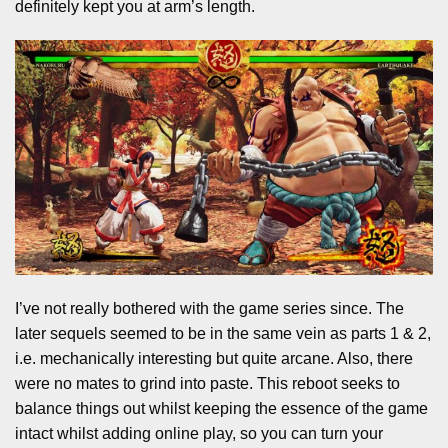
definitely kept you at arm’s length.
I’ve not really bothered with the game series since. The
later sequels seemed to be in the same vein as parts 1 & 2,
i.e. mechanically interesting but quite arcane. Also, there
were no mates to grind into paste. This reboot seeks to
balance things out whilst keeping the essence of the game
intact whilst adding online play, so you can turn your