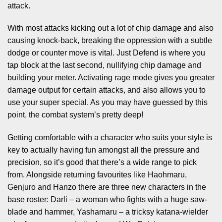
attack.
With most attacks kicking out a lot of chip damage and also
causing knock-back, breaking the oppression with a subtle
dodge or counter move is vital. Just Defend is where you
tap block at the last second, nullifying chip damage and
building your meter. Activating rage mode gives you greater
damage output for certain attacks, and also allows you to
use your super special. As you may have guessed by this
point, the combat system’s pretty deep!
Getting comfortable with a character who suits your style is
key to actually having fun amongst all the pressure and
precision, so it’s good that there’s a wide range to pick
from. Alongside returning favourites like Haohmaru,
Genjuro and Hanzo there are three new characters in the
base roster: Darli – a woman who fights with a huge saw-
blade and hammer, Yashamaru – a tricksy katana-wielder