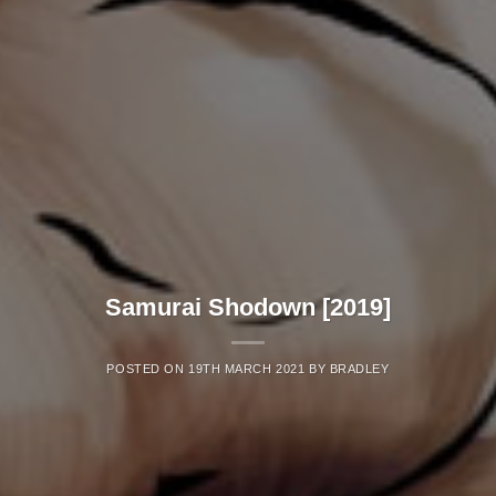
Samurai Shodown [2019]
POSTED ON
19TH MARCH 2021
BY
BRADLEY