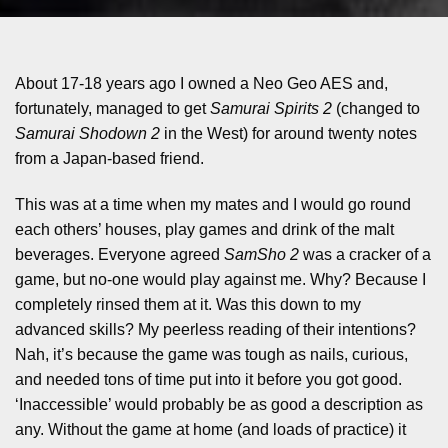
About 17-18 years ago I owned a Neo Geo AES and,
fortunately, managed to get
Samurai Spirits 2
(changed to
Samurai Shodown 2
in the West) for around twenty notes
from a Japan-based friend.
This was at a time when my mates and I would go round
each others’ houses, play games and drink of the malt
beverages. Everyone agreed
SamSho 2
was a cracker of a
game, but no-one would play against me. Why? Because I
completely rinsed them at it. Was this down to my
advanced skills? My peerless reading of their intentions?
Nah, it’s because the game was tough as nails, curious,
and needed tons of time put into it before you got good.
‘Inaccessible’ would probably be as good a description as
any. Without the game at home (and loads of practice) it