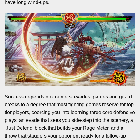
have long wind-ups.
Success depends on counters, evades, parries and guard
breaks to a degree that most fighting games reserve for top-
tier players, coercing you into learning three core defensive
plays: an evade that sees you side-step into the scenery, a
‘Just Defend’ block that builds your Rage Meter, and a
throw that staggers your opponent ready for a follow-up