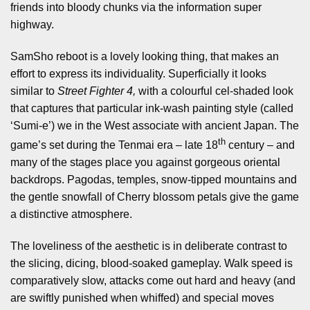
friends into bloody chunks via the information super
highway.
SamSho reboot is a lovely looking thing, that makes an
effort to express its individuality. Superficially it looks
similar to
Street Fighter 4,
with a colourful cel-shaded look
that captures that particular ink-wash painting style (called
‘Sumi-e’) we in the West associate with ancient Japan. The
th
game’s set during the Tenmai era – late 18
century – and
many of the stages place you against gorgeous oriental
backdrops. Pagodas, temples, snow-tipped mountains and
the gentle snowfall of Cherry blossom petals give the game
a distinctive atmosphere.
The loveliness of the aesthetic is in deliberate contrast to
the slicing, dicing, blood-soaked gameplay. Walk speed is
comparatively slow, attacks come out hard and heavy (and
are swiftly punished when whiffed) and special moves