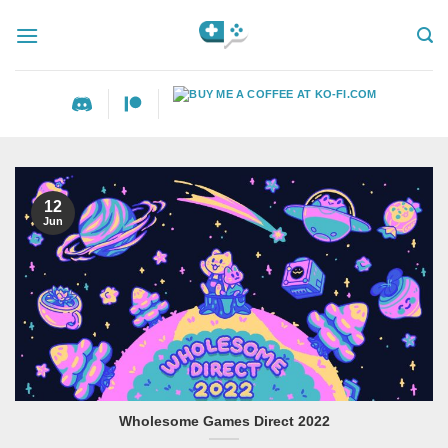
Skip
to
content
12
Jun
Wholesome Games Direct 2022