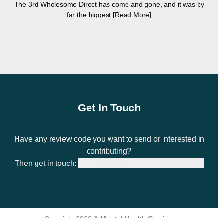
The 3rd Wholesome Direct has come and gone, and it was by
far the biggest [Read More]
Get In Touch
Have any review code you want to send or interested in
contributing?
Then get in touch:
bradley@mentalhealthgaming.com