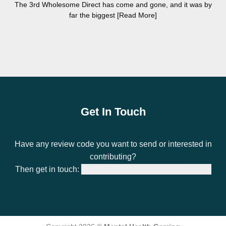
The 3rd Wholesome Direct has come and gone, and it was by
far the biggest [Read More]
Get In Touch
Have any review code you want to send or interested in
contributing?
Then get in touch:
bradley@mentalhealthgaming.com