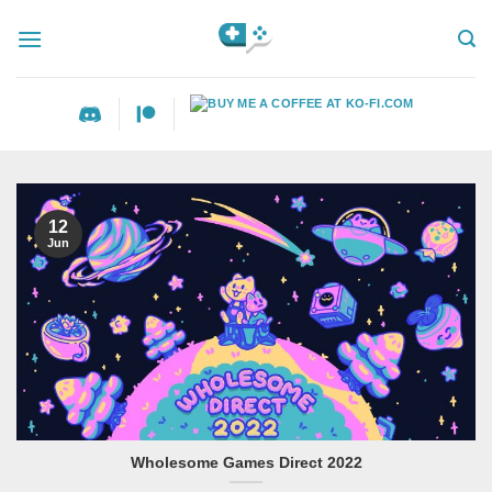
Skip
to
content
12
Jun
Wholesome Games Direct 2022