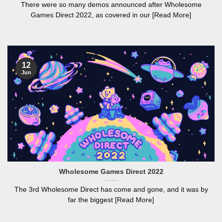
There were so many demos announced after Wholesome
Games Direct 2022, as covered in our [Read More]
12
Jun
Wholesome Games Direct 2022
The 3rd Wholesome Direct has come and gone, and it was by
far the biggest [Read More]