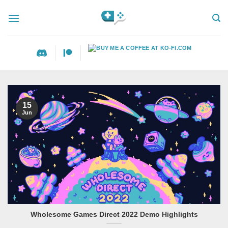
Skip
to
content
15
Jun
Wholesome Games Direct 2022 Demo Highlights