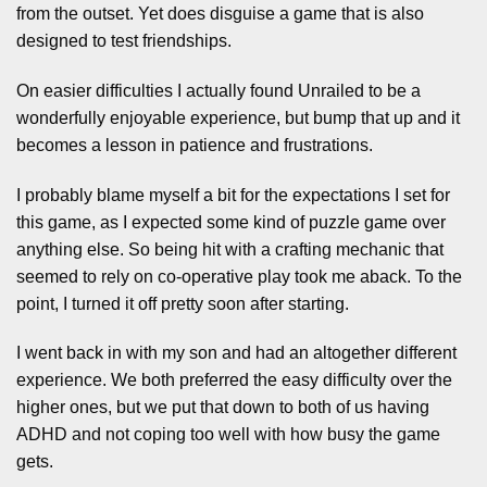
from the outset. Yet does disguise a game that is also
designed to test friendships.
On easier difficulties I actually found Unrailed to be a
wonderfully enjoyable experience, but bump that up and it
becomes a lesson in patience and frustrations.
I probably blame myself a bit for the expectations I set for
this game, as I expected some kind of puzzle game over
anything else. So being hit with a crafting mechanic that
seemed to rely on co-operative play took me aback. To the
point, I turned it off pretty soon after starting.
I went back in with my son and had an altogether different
experience. We both preferred the easy difficulty over the
higher ones, but we put that down to both of us having
ADHD and not coping too well with how busy the game
gets.