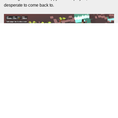
desperate to come back to.
I don’t want to leave it there though, and this section is
written after the fact. I said in the previous paragraph that
Unrailed was a game I wasn’t desperate to come back to.
But come back, we did. Both me and my son had a desire
to play more and try and improve just a little bit.