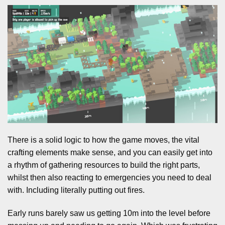
There is a solid logic to how the game moves, the vital
crafting elements make sense, and you can easily get into
a rhythm of gathering resources to build the right parts,
whilst then also reacting to emergencies you need to deal
with. Including literally putting out fires.
Early runs barely saw us getting 10m into the level before