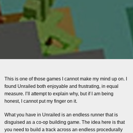
This is one of those games I cannot make my mind up on. I
found Unrailed both enjoyable and frustrating, in equal
measure. I’ll attempt to explain why, but if I am being
honest, I cannot put my finger on it.
What you have in Unrailed is an endless runner that is
disguised as a co-op building game. The idea here is that
you need to build a track across an endless procedurally