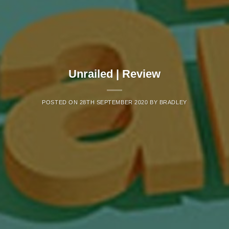
Unrailed | Review
POSTED ON
28TH SEPTEMBER 2020
BY
BRADLEY