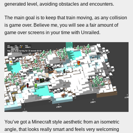
generated level, avoiding obstacles and encounters.
The main goal is to keep that train moving, as any collision
is game over. Believe me, you will see a fair amount of
game over screens in your time with Unrailed.
You’ve got a Minecraft style aesthetic from an isometric
angle, that looks really smart and feels very welcoming