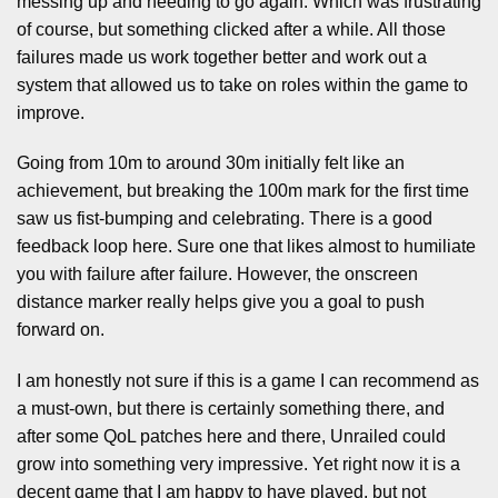
messing up and needing to go again. Which was frustrating
of course, but something clicked after a while. All those
failures made us work together better and work out a
system that allowed us to take on roles within the game to
improve.
Going from 10m to around 30m initially felt like an
achievement, but breaking the 100m mark for the first time
saw us fist-bumping and celebrating. There is a good
feedback loop here. Sure one that likes almost to humiliate
you with failure after failure. However, the onscreen
distance marker really helps give you a goal to push
forward on.
I am honestly not sure if this is a game I can recommend as
a must-own, but there is certainly something there, and
after some QoL patches here and there, Unrailed could
grow into something very impressive. Yet right now it is a
decent game that I am happy to have played, but not