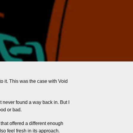
to it. This was the case with Void
ut never found a way back in. But I
ood or bad.
that offered a different enough
so feel fresh in its approach.