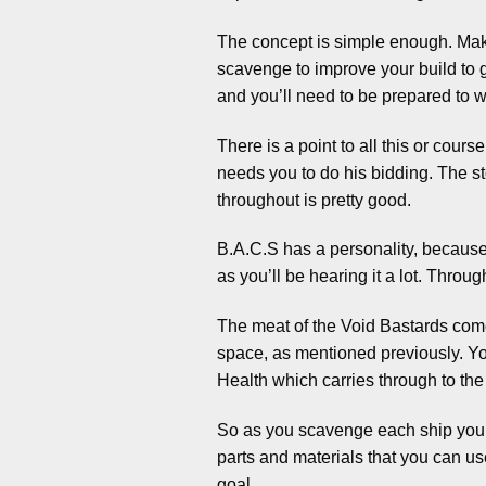
The concept is simple enough. Mak
scavenge to improve your build to g
and you’ll need to be prepared to w
There is a point to all this or co
needs you to do his bidding. The st
throughout is pretty good.
B.A.C.S has a personality, because y
as you’ll be hearing it a lot. Throug
The meat of the Void Bastards comes
space, as mentioned previously. You
Health which carries through to the o
So as you scavenge each ship you de
parts and materials that you can use
goal.