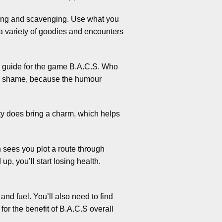
ding and scavenging. Use what you
 a variety of goodies and encounters
r guide for the game B.A.C.S. Who
is a shame, because the humour
lity does bring a charm, which helps
 sees you plot a route through
p, you’ll start losing health.
nd fuel. You’ll also need to find
for the benefit of B.A.C.S overall