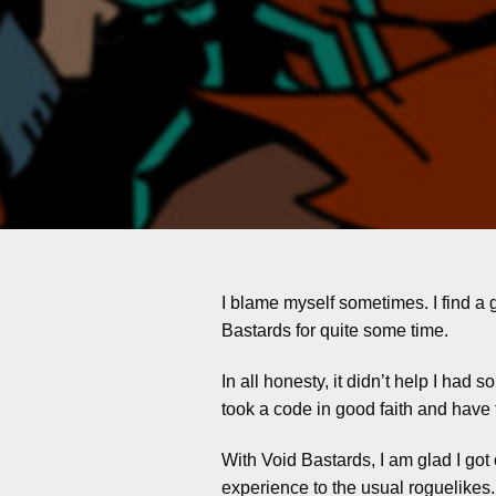
I blame myself sometimes. I find a g
Bastards for quite some time.
In all honesty, it didn’t help I had
took a code in good faith and have 
With Void Bastards, I am glad I got
experience to the usual roguelikes. 