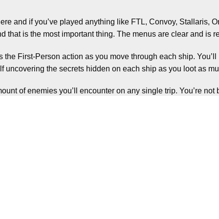
re and if you’ve played anything like FTL, Convoy, Stallaris, O
nd that is the most important thing. The menus are clear and is
was the First-Person action as you move through each ship. You’l
f uncovering the secrets hidden on each ship as you loot as mu
ount of enemies you’ll encounter on any single trip. You’re not 
but always be on tenterhooks waiting for one to pop out and try 
you’ll find, which adds to the stress levels and constantly keeps
 need to try get as much as you can from the ship, all whilst onl
c can start to set in.
fficult to manage this properly for large parts of the game, often 
fferent weapons offer different benefits, but there is always the