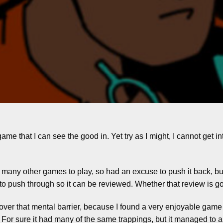
ame that I can see the good in. Yet try as I might, I cannot get in
 so many other games to play, so had an excuse to push it back, b
to push through so it can be reviewed. Whether that review is g
 over that mental barrier, because I found a very enjoyable game 
For sure it had many of the same trappings, but it managed to al