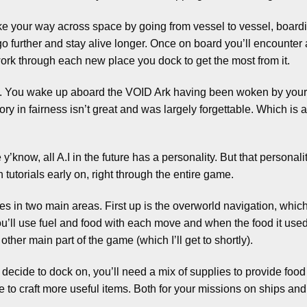
e your way across space by going from vessel to vessel, boar
o further and stay alive longer. Once on board you’ll encounter
ork through each new place you dock to get the most from it.
urse. You wake up aboard the VOID Ark having been woken by you
ory in fairness isn’t great and was largely forgettable. Which 
’know, all A.I in the future has a personality. But that persona
h tutorials early on, right through the entire game.
 in two main areas. First up is the overworld navigation, which
’ll use fuel and food with each move and when the food it used u
ther main part of the game (which I’ll get to shortly).
cide to dock on, you’ll need a mix of supplies to provide food a
 to craft more useful items. Both for your missions on ships and 