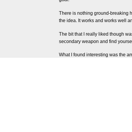
There is nothing ground-breaking he
the idea. It works and works well a
The bit that I really liked though 
secondary weapon and find yoursel
What I found interesting was the am
times, instead you’ll work through 
There is no overall pattern of what 
just enemies to worry about. You’ll
When that starts to deplete, the pani
Ammo is finite too and I found it di
contact as best as possible. Yes di
screwed if not careful.