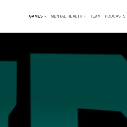
Skip
to
GAMES
MENTAL HEALTH
TEAM
PODCASTS
content