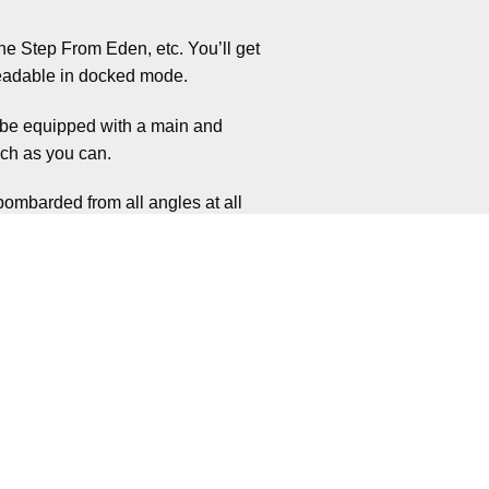
ne Step From Eden, etc. You’ll get
 readable in docked mode.
l be equipped with a main and
ch as you can.
bombarded from all angles at all
and take you down.
 you on edge. Yet there is more than
y having a set amount of oxygen.
then trying to move about avoiding
 understanding you could end up