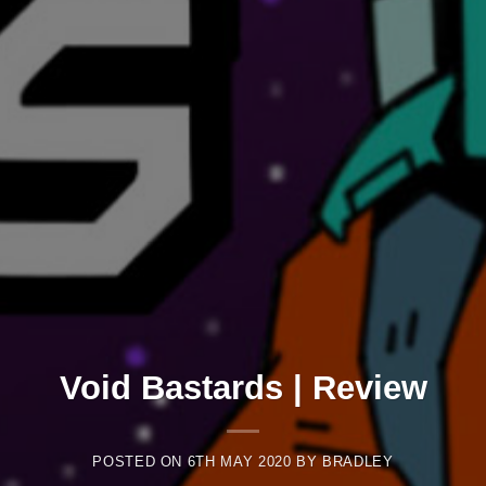
Void Bastards | Review
POSTED ON
6TH MAY 2020
BY
BRADLEY