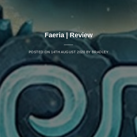
Faeria | Review
POSTED ON
14TH AUGUST 2020
BY
BRADLEY