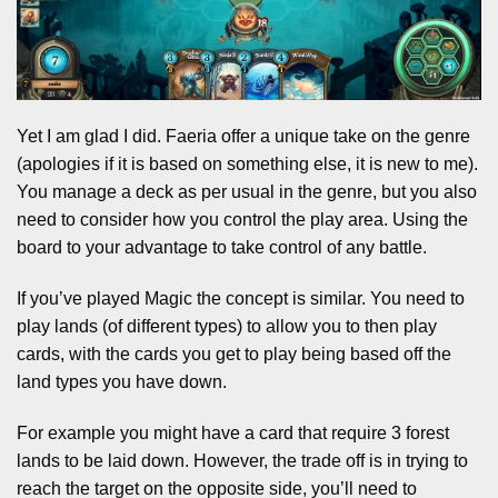
Yet I am glad I did. Faeria offer a unique take on the genre
(apologies if it is based on something else, it is new to me).
You manage a deck as per usual in the genre, but you also
need to consider how you control the play area. Using the
board to your advantage to take control of any battle.
If you’ve played Magic the concept is similar. You need to
play lands (of different types) to allow you to then play
cards, with the cards you get to play being based off the
land types you have down.
For example you might have a card that require 3 forest
lands to be laid down. However, the trade off is in trying to
reach the target on the opposite side, you’ll need to