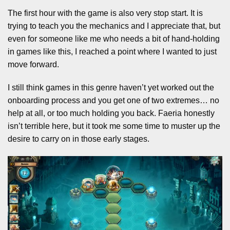
The first hour with the game is also very stop start. It is
trying to teach you the mechanics and I appreciate that, but
even for someone like me who needs a bit of hand-holding
in games like this, I reached a point where I wanted to just
move forward.
I still think games in this genre haven’t yet worked out the
onboarding process and you get one of two extremes… no
help at all, or too much holding you back. Faeria honestly
isn’t terrible here, but it took me some time to muster up the
desire to carry on in those early stages.