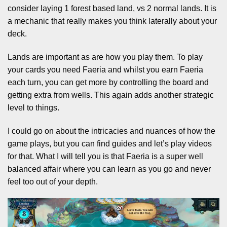
consider laying 1 forest based land, vs 2 normal lands. It is
a mechanic that really makes you think laterally about your
deck.
Lands are important as are how you play them. To play
your cards you need Faeria and whilst you earn Faeria
each turn, you can get more by controlling the board and
getting extra from wells. This again adds another strategic
level to things.
I could go on about the intricacies and nuances of how the
game plays, but you can find guides and let’s play videos
for that. What I will tell you is that Faeria is a super well
balanced affair where you can learn as you go and never
feel too out of your depth.