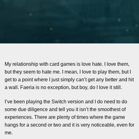
My relationship with card games is love hate. I love them,
but they seem to hate me. I mean, I love to play them, but I
get to a point where I just simply can’t get any better and hit
a wall. Faeria is no exception, but boy, do I love it still.
I’ve been playing the Switch version and I do need to do
some due diligence and tell you it isn’t the smoothest of
experiences. There are plenty of times where the game
hangs for a second or two and it is very noticeable, even for
me.