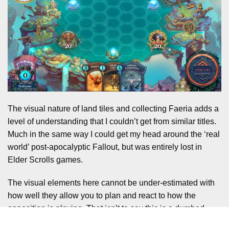
The visual nature of land tiles and collecting Faeria adds a
level of understanding that I couldn’t get from similar titles.
Much in the same way I could get my head around the ‘real
world’ post-apocalyptic Fallout, but was entirely lost in
Elder Scrolls games.
The visual elements here cannot be under-estimated with
how well they allow you to plan and react to how the
opposition is playing. That isn’t to say this is a dumbed
down game though. There are still many levels of