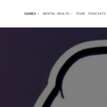
Skip
to
GAMES
MENTAL HEALTH
TEAM
PODCASTS
content