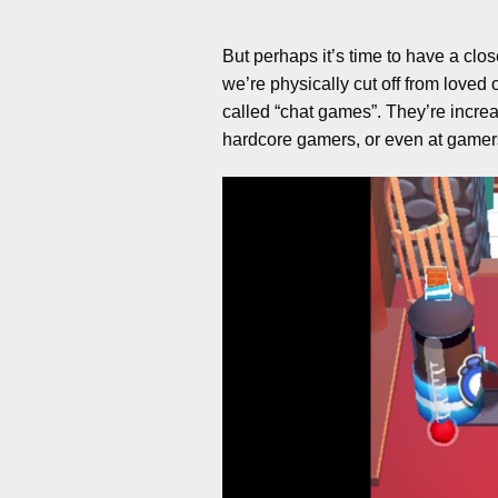
But perhaps it’s time to have a clo
we’re physically cut off from love
called “chat games”. They’re increa
hardcore gamers, or even at gamers