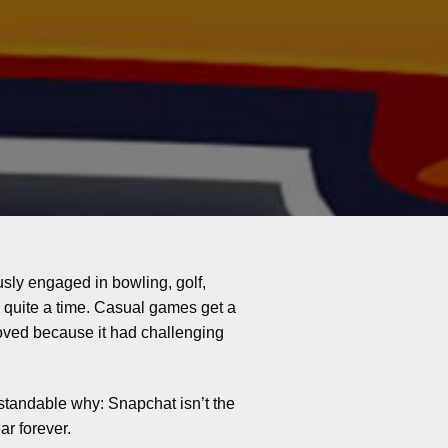
sly engaged in bowling, golf,
 quite a time. Casual games get a
pproved because it had challenging
standable why: Snapchat isn’t the
ar forever.