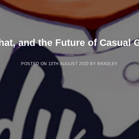
at, and the Future of Casual
POSTED ON
13TH AUGUST 2020
BY
BRADLEY