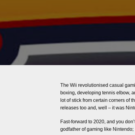
The Wii revolutionised casual gami
boxing, developing tennis elbow, a
lot of stick from certain corners of
releases too and, well – it was Nin
Fast-forward to 2020, and you don’
godfather of gaming like Nintendo; 