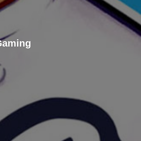
 Gaming