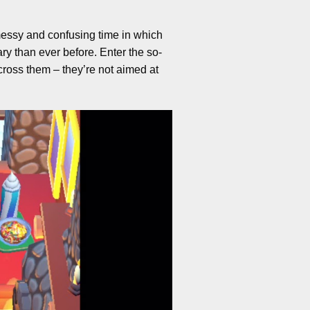
 messy and confusing time in which
y than ever before. Enter the so-
cross them – they’re not aimed at