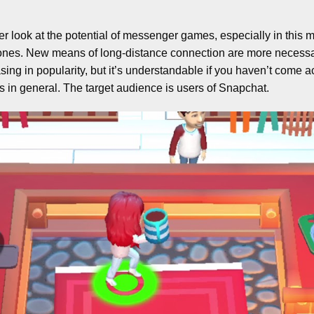
ser look at the potential of messenger games, especially in this
d ones. New means of long-distance connection are more necessar
sing in popularity, but it’s understandable if you haven’t come a
 in general. The target audience is users of Snapchat.