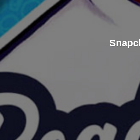
Snapch