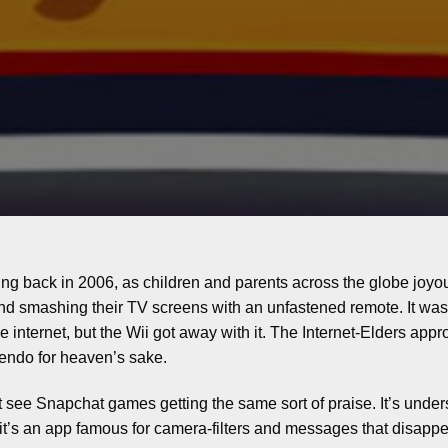
ng back in 2006, as children and parents across the globe joyou
nd smashing their TV screens with an unfastened remote. It was
 the internet, but the Wii got away with it. The Internet-Elders a
tendo for heaven’s sake.
t see Snapchat games getting the same sort of praise. It’s under
it’s an app famous for camera-filters and messages that disappe