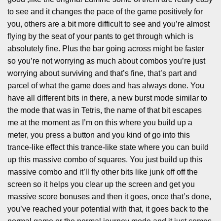
to see and it changes the pace of the game positively for
you, others are a bit more difficult to see and you’re almost
flying by the seat of your pants to get through which is
absolutely fine. Plus the bar going across might be faster
so you’re not worrying as much about combos you’re just
worrying about surviving and that’s fine, that’s part and
parcel of what the game does and has always done. You
have all different bits in there, a new burst mode similar to
the mode that was in Tetris, the name of that bit escapes
me at the moment as I’m on this where you build up a
meter, you press a button and you kind of go into this
trance-like effect this trance-like state where you can build
up this massive combo of squares. You just build up this
massive combo and it’ll fly other bits like junk off off the
screen so it helps you clear up the screen and get you
massive score bonuses and then it goes, once that’s done,
you’ve reached your potential with that, it goes back to the