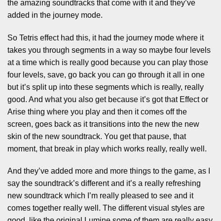
the amazing soundtracks that come with it and they’ve
added in the journey mode.
So Tetris effect had this, it had the journey mode where it
takes you through segments in a way so maybe four levels
at a time which is really good because you can play those
four levels, save, go back you can go through it all in one
but it’s split up into these segments which is really, really
good. And what you also get because it’s got that Effect or
Arise thing where you play and then it comes off the
screen, goes back as it transitions into the new the new
skin of the new soundtrack. You get that pause, that
moment, that break in play which works really, really well.
And they’ve added more and more things to the game, as I
say the soundtrack’s different and it’s a really refreshing
new soundtrack which I’m really pleased to see and it
comes together really well. The different visual styles are
good ,like the original Lumine some of them are really easy