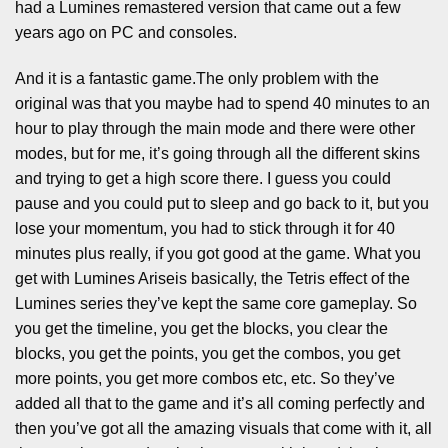
had a Lumines remastered version that came out a few
years ago on PC and consoles.
And it is a fantastic game.The only problem with the
original was that you maybe had to spend 40 minutes to an
hour to play through the main mode and there were other
modes, but for me, it’s going through all the different skins
and trying to get a high score there. I guess you could
pause and you could put to sleep and go back to it, but you
lose your momentum, you had to stick through it for 40
minutes plus really, if you got good at the game. What you
get with Lumines Ariseis basically, the Tetris effect of the
Lumines series they’ve kept the same core gameplay. So
you get the timeline, you get the blocks, you clear the
blocks, you get the points, you get the combos, you get
more points, you get more combos etc, etc. So they’ve
added all that to the game and it’s all coming perfectly and
then you’ve got all the amazing visuals that come with it, all