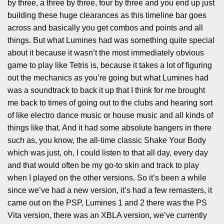
by three, a three by three, four by three and you end up just
building these huge clearances as this timeline bar goes
across and basically you get combos and points and all
things. But what Lumines had was something quite special
about it because it wasn’t the most immediately obvious
game to play like Tetris is, because it takes a lot of figuring
out the mechanics as you’re going but what Lumines had
was a soundtrack to back it up that I think for me brought
me back to times of going out to the clubs and hearing sort
of like electro dance music or house music and all kinds of
things like that. And it had some absolute bangers in there
such as, you know, the all-time classic Shake Your Body
which was just, oh, I could listen to that all day, every day
and that would often be my go-to skin and track to play
when I played on the other versions. So it’s been a while
since we’ve had a new version, it’s had a few remasters, it
came out on the PSP, Lumines 1 and 2 there was the PS
Vita version, there was an XBLA version, we’ve currently