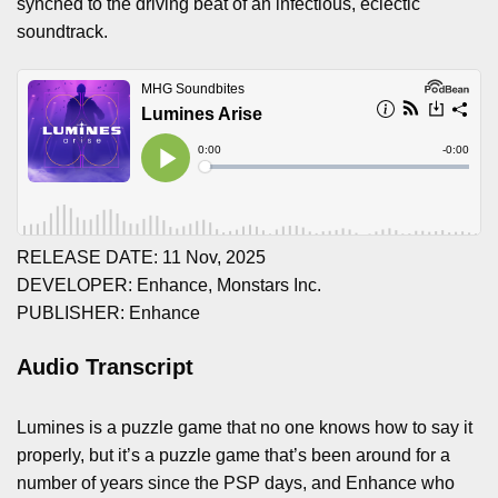
synched to the driving beat of an infectious, eclectic
soundtrack.
RELEASE DATE: 11 Nov, 2025
DEVELOPER: Enhance, Monstars Inc.
PUBLISHER: Enhance
Audio Transcript
Lumines is a puzzle game that no one knows how to say it
properly, but it’s a puzzle game that’s been around for a
number of years since the PSP days, and Enhance who