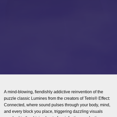
A mind-blowing, fiendishly addictive reinvention of the
puzzle classic Lumines from the creators of Tetris® Effect:
Connected, where sound pulses through your body, mind,
and every block you place, triggering dazzling visuals