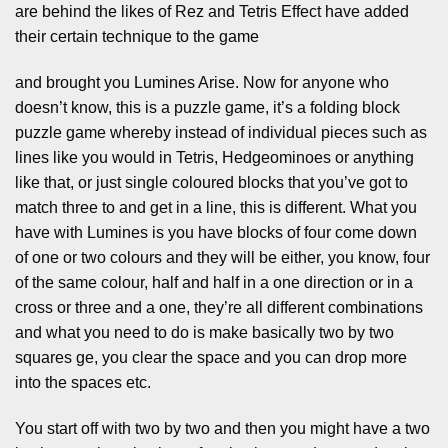
are behind the likes of Rez and Tetris Effect have added
their certain technique to the game
and brought you Lumines Arise. Now for anyone who
doesn’t know, this is a puzzle game, it’s a folding block
puzzle game whereby instead of individual pieces such as
lines like you would in Tetris, Hedgeominoes or anything
like that, or just single coloured blocks that you’ve got to
match three to and get in a line, this is different. What you
have with Lumines is you have blocks of four come down
of one or two colours and they will be either, you know, four
of the same colour, half and half in a one direction or in a
cross or three and a one, they’re all different combinations
and what you need to do is make basically two by two
squares ge, you clear the space and you can drop more
into the spaces etc.
You start off with two by two and then you might have a two