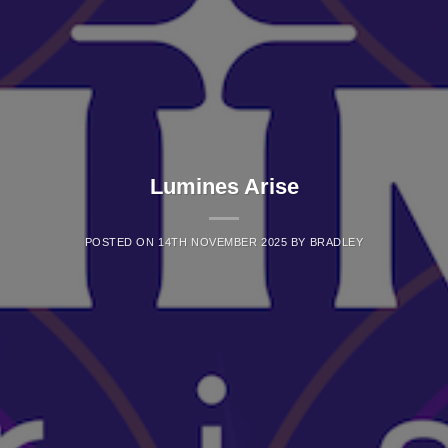
Lumines Arise
POSTED ON
14TH NOVEMBER 2025
BY
BRADLEY