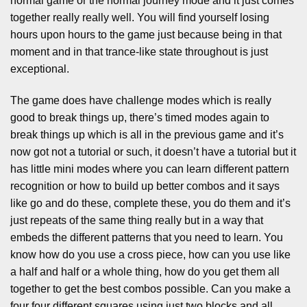
normal game or the normal journey mode and it just comes
together really really well. You will find yourself losing
hours upon hours to the game just because being in that
moment and in that trance-like state throughout is just
exceptional.
The game does have challenge modes which is really
good to break things up, there’s timed modes again to
break things up which is all in the previous game and it’s
now got not a tutorial or such, it doesn’t have a tutorial but it
has little mini modes where you can learn different pattern
recognition or how to build up better combos and it says
like go and do these, complete these, you do them and it’s
just repeats of the same thing really but in a way that
embeds the different patterns that you need to learn. You
know how do you use a cross piece, how can you use like
a half and half or a whole thing, how do you get them all
together to get the best combos possible. Can you make a
four four different squares using just two blocks and all