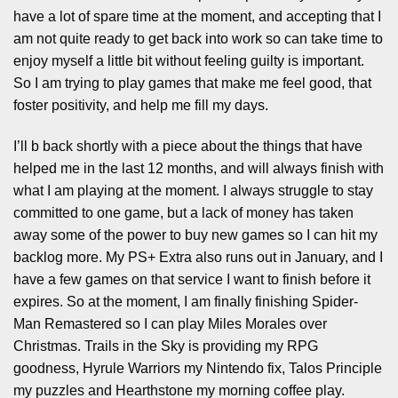
have a lot of spare time at the moment, and accepting that I
am not quite ready to get back into work so can take time to
enjoy myself a little bit without feeling guilty is important.
So I am trying to play games that make me feel good, that
foster positivity, and help me fill my days.
I’ll b back shortly with a piece about the things that have
helped me in the last 12 months, and will always finish with
what I am playing at the moment. I always struggle to stay
committed to one game, but a lack of money has taken
away some of the power to buy new games so I can hit my
backlog more. My PS+ Extra also runs out in January, and I
have a few games on that service I want to finish before it
expires. So at the moment, I am finally finishing Spider-
Man Remastered so I can play Miles Morales over
Christmas. Trails in the Sky is providing my RPG
goodness, Hyrule Warriors my Nintendo fix, Talos Principle
my puzzles and Hearthstone my morning coffee play.