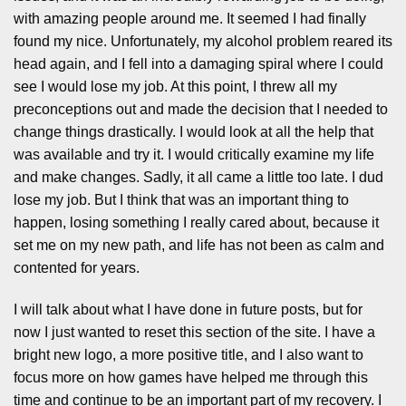
with amazing people around me. It seemed I had finally
found my nice. Unfortunately, my alcohol problem reared its
head again, and I fell into a damaging spiral where I could
see I would lose my job. At this point, I threw all my
preconceptions out and made the decision that I needed to
change things drastically. I would look at all the help that
was available and try it. I would critically examine my life
and make changes. Sadly, it all came a little too late. I dud
lose my job. But I think that was an important thing to
happen, losing something I really cared about, because it
set me on my new path, and life has not been as calm and
contented for years.
I will talk about what I have done in future posts, but for
now I just wanted to reset this section of the site. I have a
bright new logo, a more positive title, and I also want to
focus more on how games have helped me through this
time and continue to be an important part of my recovery. I