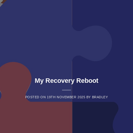
My Recovery Reboot
POSTED ON
19TH NOVEMBER 2025
BY
BRADLEY