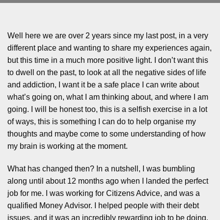
Well here we are over 2 years since my last post, in a very
different place and wanting to share my experiences again,
but this time in a much more positive light. I don’t want this
to dwell on the past, to look at all the negative sides of life
and addiction, I want it be a safe place I can write about
what’s going on, what I am thinking about, and where I am
going. I will be honest too, this is a selfish exercise in a lot
of ways, this is something I can do to help organise my
thoughts and maybe come to some understanding of how
my brain is working at the moment.
What has changed then? In a nutshell, I was bumbling
along until about 12 months ago when I landed the perfect
job for me. I was working for Citizens Advice, and was a
qualified Money Advisor. I helped people with their debt
issues, and it was an incredibly rewarding job to be doing,