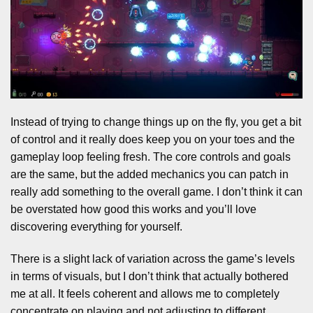
Instead of trying to change things up on the fly, you get a bit
of control and it really does keep you on your toes and the
gameplay loop feeling fresh. The core controls and goals
are the same, but the added mechanics you can patch in
really add something to the overall game. I don’t think it can
be overstated how good this works and you’ll love
discovering everything for yourself.
There is a slight lack of variation across the game’s levels
in terms of visuals, but I don’t think that actually bothered
me at all. It feels coherent and allows me to completely
concentrate on playing and not adjusting to different