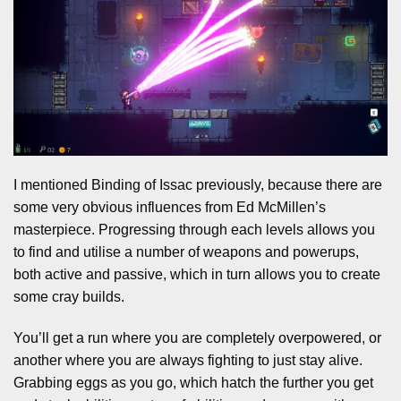
I mentioned Binding of Issac previously, because there are
some very obvious influences from Ed McMillen’s
masterpiece. Progressing through each levels allows you
to find and utilise a number of weapons and powerups,
both active and passive, which in turn allows you to create
some cray builds.
You’ll get a run where you are completely overpowered, or
another where you are always fighting to just stay alive.
Grabbing eggs as you go, which hatch the further you get