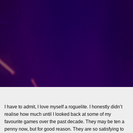
I have to admit, I love myself a roguelite. I honestly didn’t
realise how much until I looked back at some of my
favourite games over the past decade. They may be ten a
penny now, but for good reason. They are so satisfying to