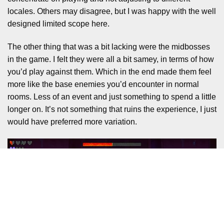
locales. Others may disagree, but I was happy with the well
designed limited scope here.
The other thing that was a bit lacking were the midbosses
in the game. I felt they were all a bit samey, in terms of how
you’d play against them. Which in the end made them feel
more like the base enemies you’d encounter in normal
rooms. Less of an event and just something to spend a little
longer on. It’s not something that ruins the experience, I just
would have preferred more variation.