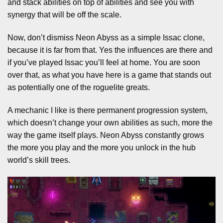
and stack abilities on top of abilities and see you with
synergy that will be off the scale.
Now, don’t dismiss Neon Abyss as a simple Issac clone,
because it is far from that. Yes the influences are there and
if you’ve played Issac you’ll feel at home. You are soon
over that, as what you have here is a game that stands out
as potentially one of the roguelite greats.
A mechanic I like is there permanent progression system,
which doesn’t change your own abilities as such, more the
way the game itself plays. Neon Abyss constantly grows
the more you play and the more you unlock in the hub
world’s skill trees.