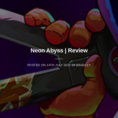
Neon Abyss | Review
POSTED ON
14TH JULY 2020
BY
BRADLEY