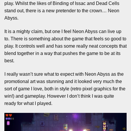
play. Whilst the likes of Binding of Issac and Dead Cells
stand out, there is a new pretender to the crown… Neon
Abyss.
It is a mighty claim, but one I feel Neon Abyss can live up
to. There is something about the game that feels so good to
play. It controls well and has some really neat concepts that
blend together in a way that pushes the game to be at its
best.
I really wasn’t sure what to expect with Neon Abyss as the
promotional art was stunning and it looked very much the
sort of game I love, both in style (retro pixel graphics for the
win!) and gameplay. However I don’t think I was quite
ready for what I played.