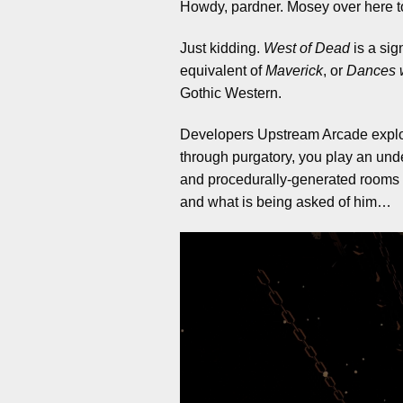
Howdy, pardner. Mosey over here to 
Just kidding.
West of Dead
is a sig
equivalent of
Maverick
, or
Dances 
Gothic Western.
Developers Upstream Arcade exploit 
through purgatory, you play an und
and procedurally-generated rooms t
and what is being asked of him…