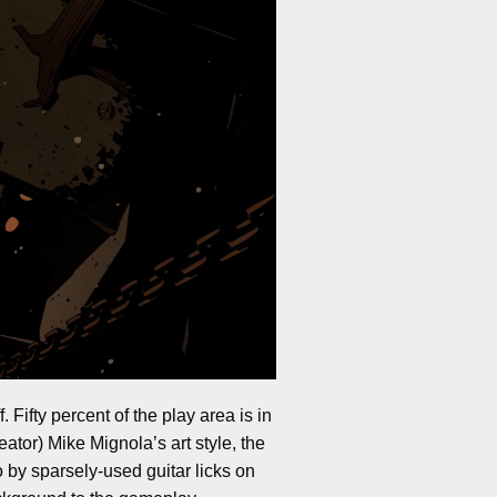
 Fifty percent of the play area is in
eator) Mike Mignola’s art style, the
 by sparsely-used guitar licks on