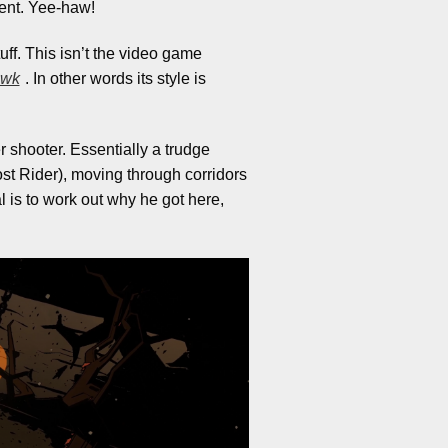
cent. Yee-haw!
uff. This isn’t the video game
awk
. In other words its style is
r shooter. Essentially a trudge
st Rider), moving through corridors
 is to work out why he got here,