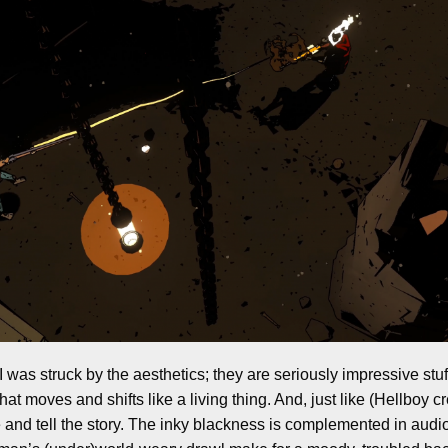
 was struck by the aesthetics; they are seriously impressive stuff.
at moves and shifts like a living thing. And, just like (Hellboy cr
and tell the story. The inky blackness is complemented in audio