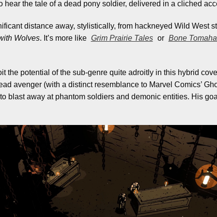
hear the tale of a dead pony soldier, delivered in a cliched ac
nificant distance away, stylistically, from hackneyed Wild West st
with Wolves
. It’s more like
Grim Prairie Tales
or
Bone Tomah
the potential of the sub-genre quite adroitly in this hybrid cove
ead avenger (with a distinct resemblance to Marvel Comics’ Gho
o blast away at phantom soldiers and demonic entities. His goal