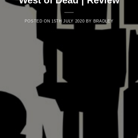
West of Dead | Review
POSTED ON
15TH JULY 2020
BY
BRADLEY