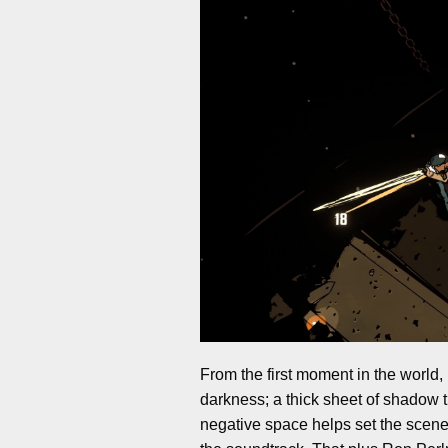
From the first moment in the world, I
darkness; a thick sheet of shadow th
negative space helps set the scene 