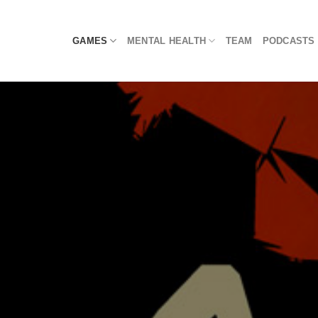
Skip
to
GAMES
MENTAL HEALTH
TEAM
PODCASTS
content