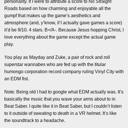
personality. If I were to attribute a score to No Straight
Roads based on how charming and enjoyable all the
gumpf that makes up the game’s aesthetics and
atmosphere (and, y’know, if I actually gave games a score)
it’d be 9/10. 4 stars. B+/A-. Because Jesus hopping Christ, I
love everything about the game except the actual game
play.
You play as Mayday and Zuke, a pair of rock and roll
superstar wannabes who are fed up with the titular
humongo corporation record company ruling Vinyl City with
an EDM fist.
Note: Being old I had to google what EDM actually was. It’s
basically the music that you wave your arms about to in
Beat Saber. I quite like it in Beat Saber, but I couldn’t listen
to it outside of sweating to death in a VR helmet. It’s like
the soundtrack to a headache.