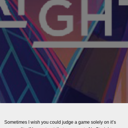
Sometimes I wish you could judge a game solely on it’s