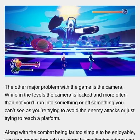
The other major problem with the game is the camera.
While in the levels the camera is locked and more often
than not you’ll run into something or off something you
can’t see as you’re trying to avoid the enemy attacks or just
trying to reach a platform.
Along with the combat being far too simple to be enjoyable,