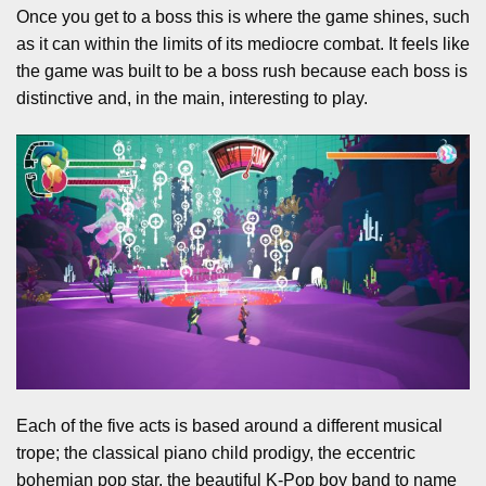
Once you get to a boss this is where the game shines, such
as it can within the limits of its mediocre combat. It feels like
the game was built to be a boss rush because each boss is
distinctive and, in the main, interesting to play.
Each of the five acts is based around a different musical
trope; the classical piano child prodigy, the eccentric
bohemian pop star, the beautiful K-Pop boy band to name