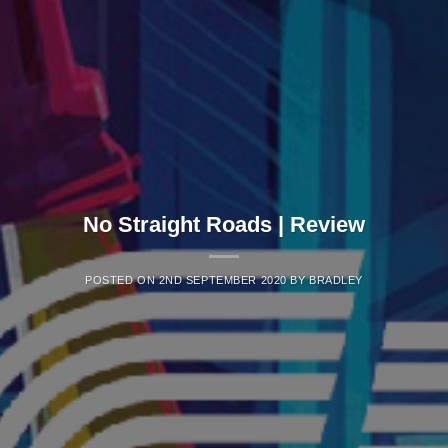
No Straight Roads | Review
POSTED ON
2ND SEPTEMBER 2020
BY
BRADLEY