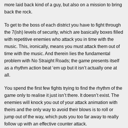
more laid back kind of a guy, but also on a mission to bring
back the rock.
To get to the boss of each district you have to fight through
the 7(ish) levels of security, which are basically boxes filled
with repetitive enemies who attack you in time with the
music. This, ironically, means you must attack them out of
time with the music. And therein lies the fundamental
problem with No Straight Roads; the game presents itself
as a rhythm action beat ‘em up but it isn’t actually one at
all.
You spend the first few fights trying to find the rhythm of the
game only to realise it just isn’t there. It doesn’t exist. The
enemies will knock you out of your attack animation with
theirs and the only way to avoid their blows is to roll or
jump out of the way, which puts you too far away to really
follow up with an effective counter attack.