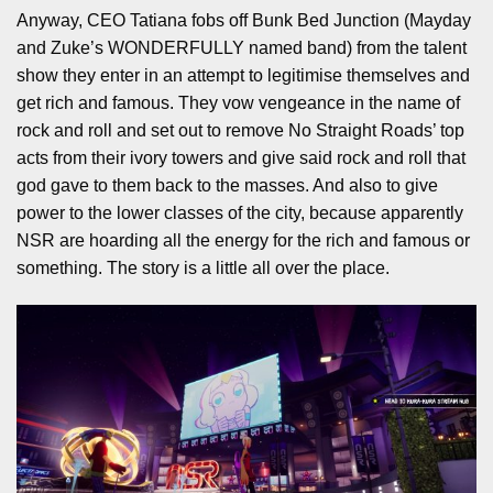
Anyway, CEO Tatiana fobs off Bunk Bed Junction (Mayday
and Zuke’s WONDERFULLY named band) from the talent
show they enter in an attempt to legitimise themselves and
get rich and famous. They vow vengeance in the name of
rock and roll and set out to remove No Straight Roads’ top
acts from their ivory towers and give said rock and roll that
god gave to them back to the masses. And also to give
power to the lower classes of the city, because apparently
NSR are hoarding all the energy for the rich and famous or
something. The story is a little all over the place.