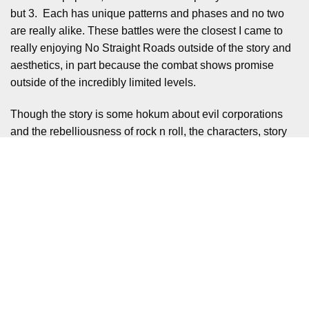
but 3. Each has unique patterns and phases and no two
are really alike. These battles were the closest I came to
really enjoying No Straight Roads outside of the story and
aesthetics, in part because the combat shows promise
outside of the incredibly limited levels.
Though the story is some hokum about evil corporations
and the rebelliousness of rock n roll, the characters, story
beats and dialogue are all thoroughly enjoyable. Vinyl City
is a wonderfully garish metropolis, full of oddball characters
and vast swaths of colour. Each area has a unique feel for
it’s superstar act and there’s various interaction points
which, while not doing anything special, add a brilliant
flavour to the game.
For example there are art installations all around Eve’s
district Dream Fever where if you interact as Zuke he gives
some melancholy insight into Eve’s state of mind, as they