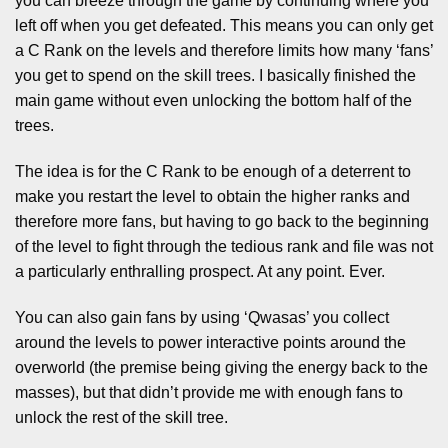
you can breeze through the game by continuing where you
left off when you get defeated. This means you can only get
a C Rank on the levels and therefore limits how many ‘fans’
you get to spend on the skill trees. I basically finished the
main game without even unlocking the bottom half of the
trees.
The idea is for the C Rank to be enough of a deterrent to
make you restart the level to obtain the higher ranks and
therefore more fans, but having to go back to the beginning
of the level to fight through the tedious rank and file was not
a particularly enthralling prospect. At any point. Ever.
You can also gain fans by using ‘Qwasas’ you collect
around the levels to power interactive points around the
overworld (the premise being giving the energy back to the
masses), but that didn’t provide me with enough fans to
unlock the rest of the skill tree.