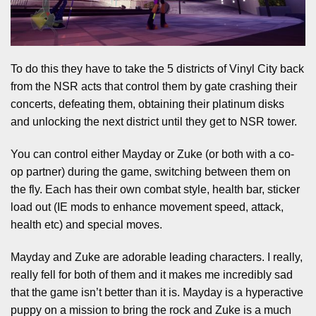
To do this they have to take the 5 districts of Vinyl City back
from the NSR acts that control them by gate crashing their
concerts, defeating them, obtaining their platinum disks
and unlocking the next district until they get to NSR tower.
You can control either Mayday or Zuke (or both with a co-
op partner) during the game, switching between them on
the fly. Each has their own combat style, health bar, sticker
load out (IE mods to enhance movement speed, attack,
health etc) and special moves.
Mayday and Zuke are adorable leading characters. I really,
really fell for both of them and it makes me incredibly sad
that the game isn’t better than it is. Mayday is a hyperactive
puppy on a mission to bring the rock and Zuke is a much