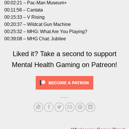
00:02:21 – Pac-Man Museum+
00:11:58 – Cantata
00:15:33 – V Rising
00:20:37 – Wildcat Gun Machine
00:25:32 – MHG: What Are You Playing?
00:39:08 – MHG Chat: Jubilee
Liked it? Take a second to support
Mental Health Gaming on Patreon!