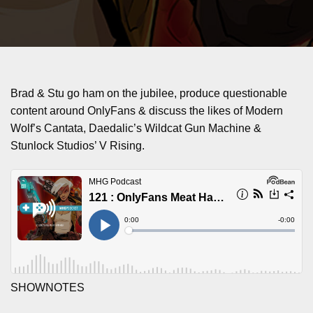
Brad & Stu go ham on the jubilee, produce questionable
content around OnlyFans & discuss the likes of Modern
Wolf’s Cantata, Daedalic’s Wildcat Gun Machine &
Stunlock Studios’ V Rising.
SHOWNOTES