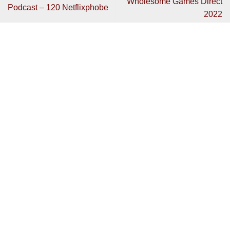
Wholesome Games Direct
Podcast – 120 Netflixphobe
2022
Get In Touch
Have any review code you want to send or interested in
contributing?
Then get in touch:
bradley@mentalhealthgaming.com
Copyright 2026 ©
Mental Health Gaming