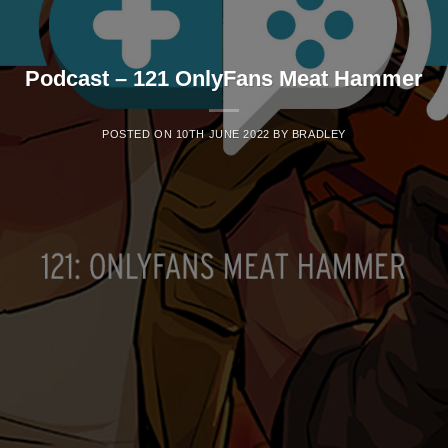
Podcast – 121 OnlyFans Meat Hammer
POSTED ON
10TH JUNE 2022
BY
BRADLEY