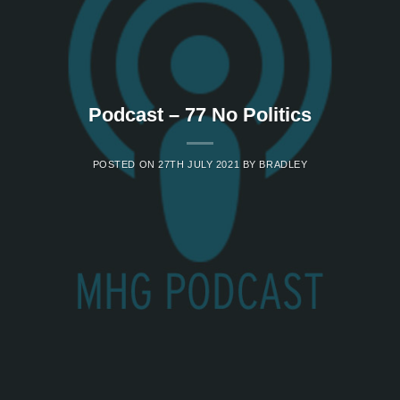
Podcast – 77 No Politics
POSTED ON
27TH JULY 2021
BY
BRADLEY