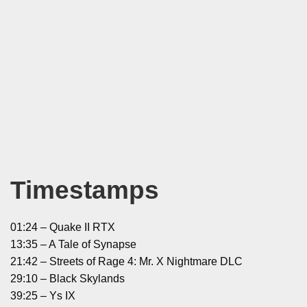
Timestamps
01:24 – Quake II RTX
13:35 – A Tale of Synapse
21:42 – Streets of Rage 4: Mr. X Nightmare DLC
29:10 – Black Skylands
39:25 – Ys IX