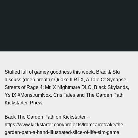
Stuffed full of gamey goodness this week, Brad & Stu
discuss (deep breath): Quake II RTX, A Tale Of Synapse,
Streets of Rage 4: Mr. X Nightmare DLC, Black Skylands,
Ys IX #MonstrumNox, Cris Tales and The Garden Path
Kickstarter. Phew.
Back The Garden Path on Kickstarter –
https://www.kickstarter.com/projects/fromcarrotcake/the-
garden-path-a-hand-illustrated-slice-of-life-sim-game