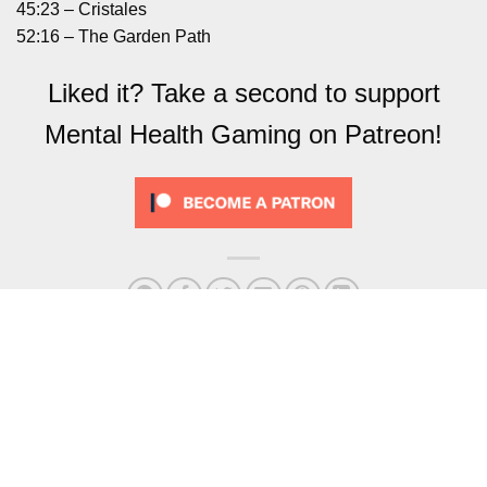
45:23 – Cristales
52:16 – The Garden Path
Liked it? Take a second to support
Mental Health Gaming on Patreon!
Podcast – 76 C’est La Vie
Omno