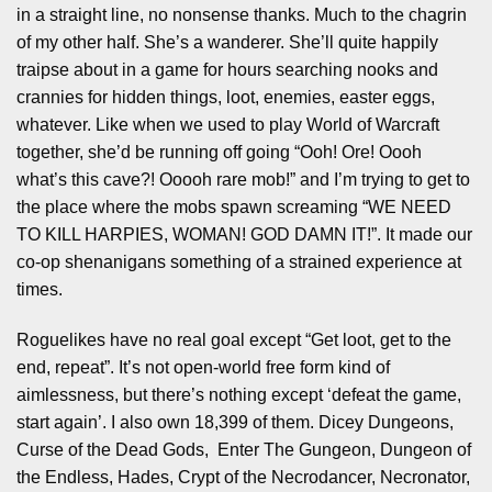
in a straight line, no nonsense thanks. Much to the chagrin
of my other half. She’s a wanderer. She’ll quite happily
traipse about in a game for hours searching nooks and
crannies for hidden things, loot, enemies, easter eggs,
whatever. Like when we used to play World of Warcraft
together, she’d be running off going “Ooh! Ore! Oooh
what’s this cave?! Ooooh rare mob!” and I’m trying to get to
the place where the mobs spawn screaming “WE NEED
TO KILL HARPIES, WOMAN! GOD DAMN IT!”. It made our
co-op shenanigans something of a strained experience at
times.
Roguelikes have no real goal except “Get loot, get to the
end, repeat”. It’s not open-world free form kind of
aimlessness, but there’s nothing except ‘defeat the game,
start again’. I also own 18,399 of them. Dicey Dungeons,
Curse of the Dead Gods, Enter The Gungeon, Dungeon of
the Endless, Hades, Crypt of the Necrodancer, Necronator,