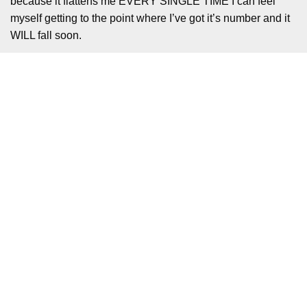
because it flattens me EVERY SINGLE TIME I can feel
myself getting to the point where I’ve got it’s number and it
WILL fall soon.
What helps is that the rhythm combat is more forgiving than
Crypt of the Necrodancer. In Necrodancer you have to keep
moving and hitting enemies to keep your combo up. In
Rhythm Fighter you just need to make your hits connect
with the enemies without leaving too much of a gap. They
reset every room anyway, so you can dodge and move
around the enemies as much as you need, so long as you
punch them in the chuff without missing. Also not every hit
has to be Perfect, but it certainly helps that there is a
separate combo for the Perfects that keeps your damage
up. It actually took a while to get out of the mindset that you
need to move to every single beat, but when I did expunge
that it all clicked together nicely.