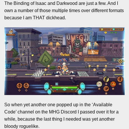
The Binding of Isaac and Darkwood are just a few. And I
own a number of those multiple times over different formats
because I am THAT dickhead.
So when yet another one popped up in the ‘Available
Code’ channel on the MHG Discord I passed over it for a
while, because the last thing I needed was yet another
bloody roguelike.