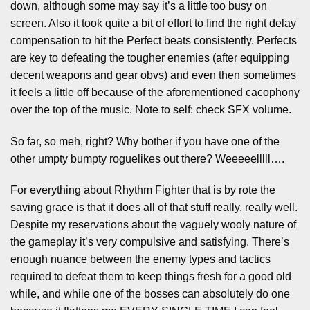
down, although some may say it’s a little too busy on
screen. Also it took quite a bit of effort to find the right delay
compensation to hit the Perfect beats consistently. Perfects
are key to defeating the tougher enemies (after equipping
decent weapons and gear obvs) and even then sometimes
it feels a little off because of the aforementioned cacophony
over the top of the music. Note to self: check SFX volume.
So far, so meh, right? Why bother if you have one of the
other umpty bumpty roguelikes out there? Weeeeelllll….
For everything about Rhythm Fighter that is by rote the
saving grace is that it does all of that stuff really, really well.
Despite my reservations about the vaguely wooly nature of
the gameplay it’s very compulsive and satisfying. There’s
enough nuance between the enemy types and tactics
required to defeat them to keep things fresh for a good old
while, and while one of the bosses can absolutely do one