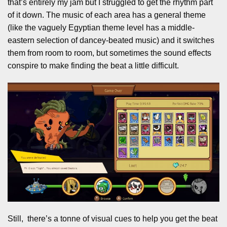
that’s entirely my jam but I struggled to get the rhythm part
of it down. The music of each area has a general theme
(like the vaguely Egyptian theme level has a middle-
eastern selection of dancey-beated music) and it switches
them from room to room, but sometimes the sound effects
conspire to make finding the beat a little difficult.
Still, there’s a tonne of visual cues to help you get the beat