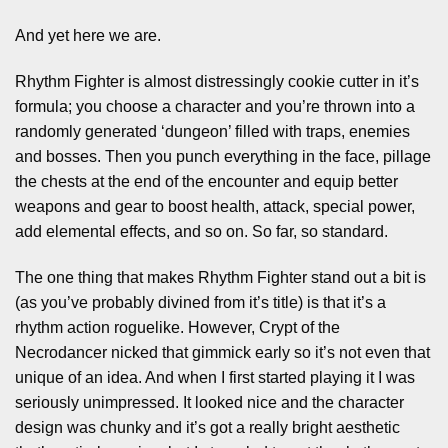
And yet here we are.
Rhythm Fighter is almost distressingly cookie cutter in it’s
formula; you choose a character and you’re thrown into a
randomly generated ‘dungeon’ filled with traps, enemies
and bosses. Then you punch everything in the face, pillage
the chests at the end of the encounter and equip better
weapons and gear to boost health, attack, special power,
add elemental effects, and so on. So far, so standard.
The one thing that makes Rhythm Fighter stand out a bit is
(as you’ve probably divined from it’s title) is that it’s a
rhythm action roguelike. However, Crypt of the
Necrodancer nicked that gimmick early so it’s not even that
unique of an idea. And when I first started playing it I was
seriously unimpressed. It looked nice and the character
design was chunky and it’s got a really bright aesthetic