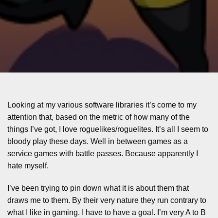
Looking at my various software libraries it’s come to my
attention that, based on the metric of how many of the
things I’ve got, I love roguelikes/roguelites. It’s all I seem to
bloody play these days. Well in between games as a
service games with battle passes. Because apparently I
hate myself.
I’ve been trying to pin down what it is about them that
draws me to them. By their very nature they run contrary to
what I like in gaming. I have to have a goal. I’m very A to B