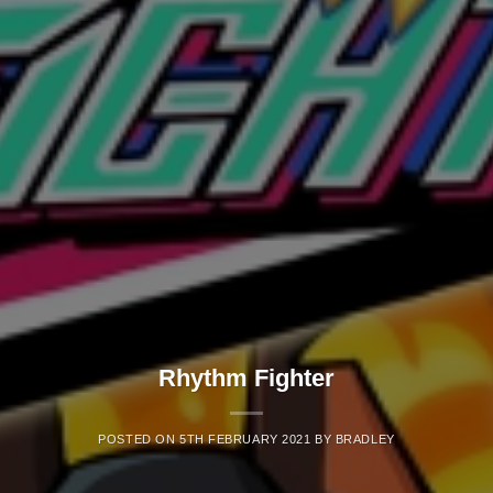
Rhythm Fighter
POSTED ON
5TH FEBRUARY 2021
BY
BRADLEY