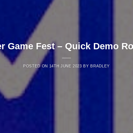
 Game Fest – Quick Demo R
POSTED ON
14TH JUNE 2023
BY
BRADLEY