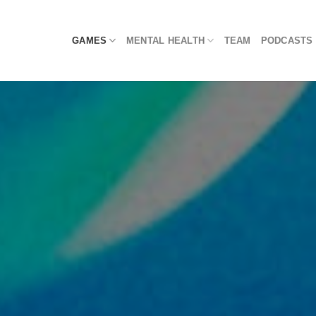
Skip
to
GAMES
MENTAL HEALTH
TEAM
PODCASTS
content