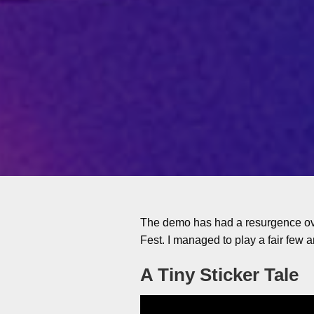
The demo has had a resurgence ove
Fest. I managed to play a fair few 
A Tiny Sticker Tale