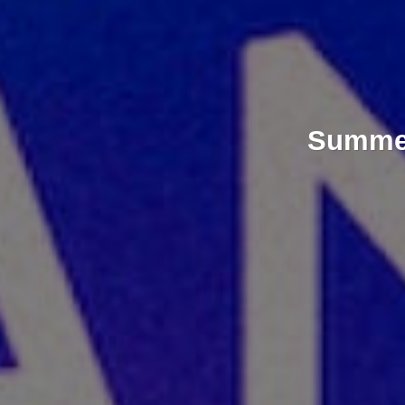
Summer