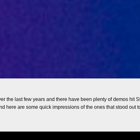
r the last few years and there have been plenty of demos hi
and here are some quick impressions of the ones that stood out t