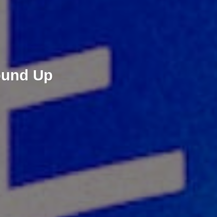
ound Up