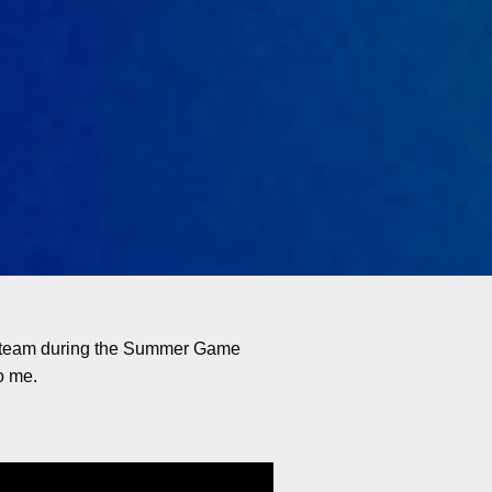
t Steam during the Summer Game
o me.