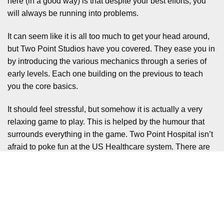
here (in a good way) is that despite your best efforts, you
will always be running into problems.
It can seem like it is all too much to get your head around,
but Two Point Studios have you covered. They ease you in
by introducing the various mechanics through a series of
early levels. Each one building on the previous to teach
you the core basics.
It should feel stressful, but somehow it is actually a very
relaxing game to play. This is helped by the humour that
surrounds everything in the game. Two Point Hospital isn’t
afraid to poke fun at the US Healthcare system. There are
also the way the illnesses and diseases are treated. To
have real life issues would be a bit too dark.
So instead you have conditions like the aforementioned
‘Mock Star’ where Freddie Mercury inspired avatars need
psychiatric help to get back to normal. Or the Pandemic,