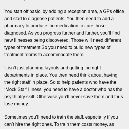
You start off basic, by adding a reception area, a GPs office
and start to diagnose patients. You then need to add a
pharmacy to produce the medication to cure those
diagnosed. As you progress further and further, you’ll find
new illnesses being discovered. Those will need different
types of treatment So you need to build new types of
treatment rooms to accommodate them.
It isn’t just planning layouts and getting the right
departments in place. You then need think about having
the right staff in place. So to help patients who have the
‘Mock Star’ illness, you need to have a doctor who has the
psychiatry skill. Otherwise you’ll never save them and thus
lose money.
Sometimes you’ll need to train the staff, especially if you
can’t hire the right ones. To train them costs money, as