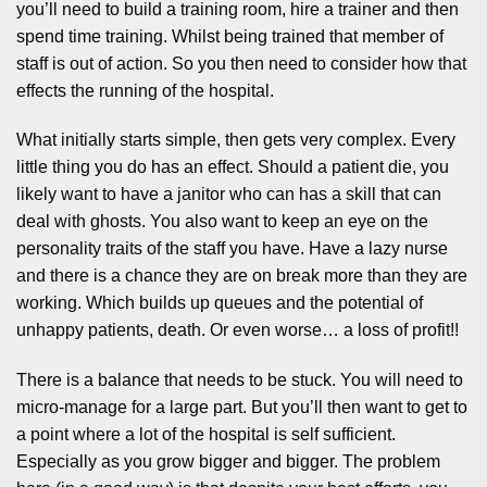
you’ll need to build a training room, hire a trainer and then
spend time training. Whilst being trained that member of
staff is out of action. So you then need to consider how that
effects the running of the hospital.
What initially starts simple, then gets very complex. Every
little thing you do has an effect. Should a patient die, you
likely want to have a janitor who can has a skill that can
deal with ghosts. You also want to keep an eye on the
personality traits of the staff you have. Have a lazy nurse
and there is a chance they are on break more than they are
working. Which builds up queues and the potential of
unhappy patients, death. Or even worse… a loss of profit!!
There is a balance that needs to be stuck. You will need to
micro-manage for a large part. But you’ll then want to get to
a point where a lot of the hospital is self sufficient.
Especially as you grow bigger and bigger. The problem