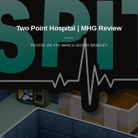
Two Point Hospital | MHG Review
POSTED ON
4TH MARCH 2020
BY
BRADLEY