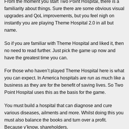
From the moment you start Two Point Hospital, there is a
familiarity about things. Sure there are some obvious visual
upgrades and QoL improvements, but you feel nigh on
instantly you are playing Theme Hospital 2.0 in all but
name.
So if you are familiar with Theme Hospital and liked it, then
no need to read further. Just pick the game up now and
have the greatest time you can.
For those who haven’t played Theme Hospital here is what
you can expect. In America hospitals are run as much like a
business as they are for the benefit of saving lives. So Two
Point Hospital uses this as the basis for the game.
You must build a hospital that can diagnose and cure
various diseases, ailments and more. Whilst doing this you
must also balance the books and turn over a profit.
Because y’know, shareholders.