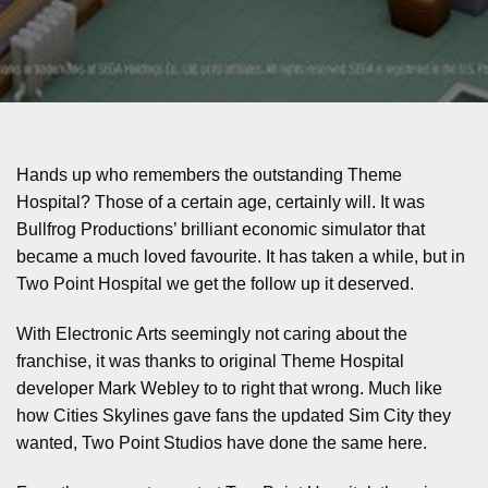
Hands up who remembers the outstanding Theme
Hospital? Those of a certain age, certainly will. It was
Bullfrog Productions’ brilliant economic simulator that
became a much loved favourite. It has taken a while, but in
Two Point Hospital we get the follow up it deserved.
With Electronic Arts seemingly not caring about the
franchise, it was thanks to original Theme Hospital
developer Mark Webley to to right that wrong. Much like
how Cities Skylines gave fans the updated Sim City they
wanted, Two Point Studios have done the same here.