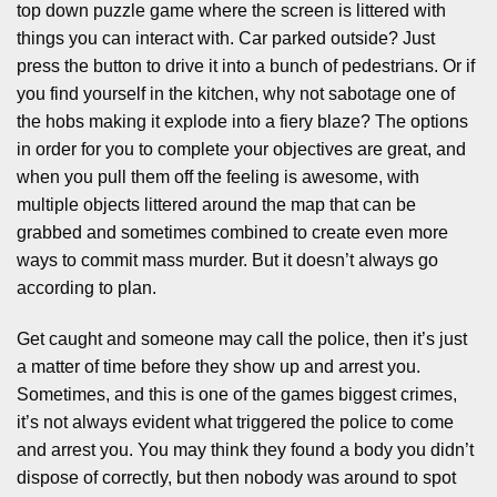
top down puzzle game where the screen is littered with
things you can interact with. Car parked outside? Just
press the button to drive it into a bunch of pedestrians. Or if
you find yourself in the kitchen, why not sabotage one of
the hobs making it explode into a fiery blaze? The options
in order for you to complete your objectives are great, and
when you pull them off the feeling is awesome, with
multiple objects littered around the map that can be
grabbed and sometimes combined to create even more
ways to commit mass murder. But it doesn’t always go
according to plan.
Get caught and someone may call the police, then it’s just
a matter of time before they show up and arrest you.
Sometimes, and this is one of the games biggest crimes,
it’s not always evident what triggered the police to come
and arrest you. You may think they found a body you didn’t
dispose of correctly, but then nobody was around to spot