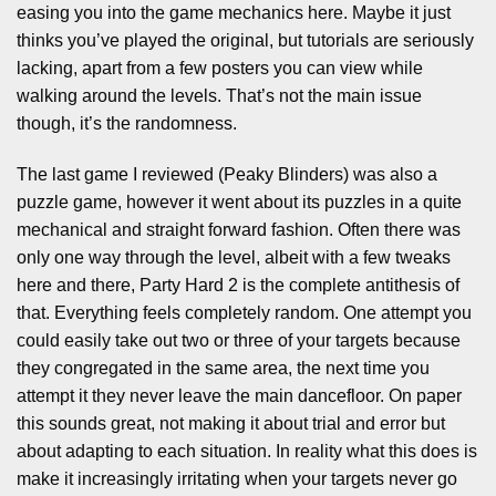
easing you into the game mechanics here. Maybe it just
thinks you’ve played the original, but tutorials are seriously
lacking, apart from a few posters you can view while
walking around the levels. That’s not the main issue
though, it’s the randomness.
The last game I reviewed (Peaky Blinders) was also a
puzzle game, however it went about its puzzles in a quite
mechanical and straight forward fashion. Often there was
only one way through the level, albeit with a few tweaks
here and there, Party Hard 2 is the complete antithesis of
that. Everything feels completely random. One attempt you
could easily take out two or three of your targets because
they congregated in the same area, the next time you
attempt it they never leave the main dancefloor. On paper
this sounds great, not making it about trial and error but
about adapting to each situation. In reality what this does is
make it increasingly irritating when your targets never go