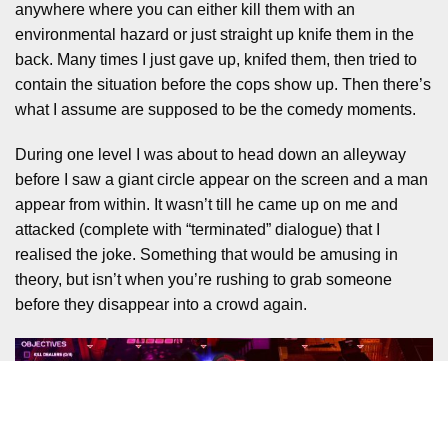
anywhere where you can either kill them with an
environmental hazard or just straight up knife them in the
back. Many times I just gave up, knifed them, then tried to
contain the situation before the cops show up. Then there’s
what I assume are supposed to be the comedy moments.
During one level I was about to head down an alleyway
before I saw a giant circle appear on the screen and a man
appear from within. It wasn’t till he came up on me and
attacked (complete with “terminated” dialogue) that I
realised the joke. Something that would be amusing in
theory, but isn’t when you’re rushing to grab someone
before they disappear into a crowd again.