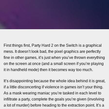
First things first, Party Hard 2 on the Switch is a graphical
mess. It doesn’t look bad, the pixel graphics are perfectly
fine in other games, it’s just when you’ve thrown everything
on the screen at once (and a small screen if you’re playing
it in handheld mode) then it becomes way too much.
It’s disappointing because the whole idea behind it is great,
if a little disconcerting if violence in games isn’t your thing.
As a mask wearing maniac you’re tasked in each level to
infiltrate a party, complete the goals you’re given (involving
a lot of murder) before heading to the extraction point. It’s a