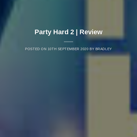
Party Hard 2 | Review
POSTED ON
10TH SEPTEMBER 2020
BY
BRADLEY