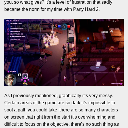
you, so what gives? It’s a level of frustration that sadly
became the norm for my time with Party Hard 2.
As I previously mentioned, graphically it’s very messy.
Certain areas of the game are so dark it’s impossible to
spot a path you could take, there are so many characters
on screen that right from the start it’s overwhelming and
difficult to focus on the objective, there’s no such thing as